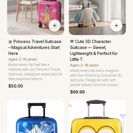
🎀 Princess Travel Suitcase
💙 Cute 3D Character
– Magical Adventures Start
Suitcase — Sweet,
Here
Lightweight & Perfect for
Little T
Ages
2-16 years
Make every trip feel like a
Ages
2-16 years
fairytale with our Princess Travel
Make every trip extra magical
Suitcase, designed especially for
with this charming character 3D
little explorers who lo
suitcase. Designed with soft
pastel details and the charac
$
50.00
$
69.99