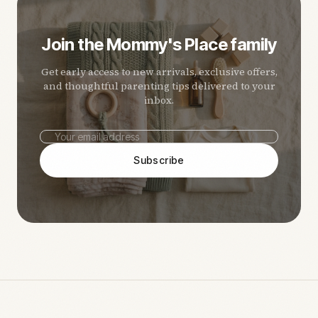
Join the Mommy's Place family
Get early access to new arrivals, exclusive offers,
and thoughtful parenting tips delivered to your
inbox.
Subscribe