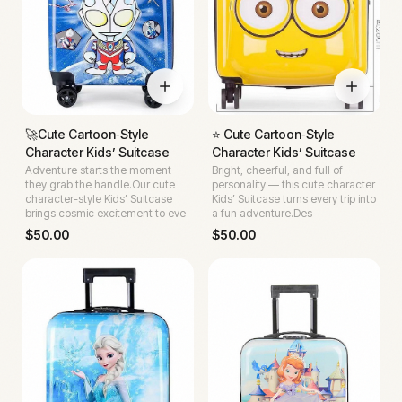
🚀Cute Cartoon‑Style
⭐ Cute Cartoon‑Style
Character Kids’ Suitcase
Character Kids’ Suitcase
Adventure starts the moment
Bright, cheerful, and full of
they grab the handle.Our cute
personality — this cute character
character-style Kids’ Suitcase
Kids’ Suitcase turns every trip into
brings cosmic excitement to eve
a fun adventure.Des
$
50.00
$
50.00