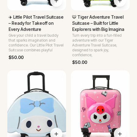
✈️ Little Pilot Travel Suitcase
🐯 Tiger Adventure Travel
– Ready for Takeoff on
Suitcase – Built for Little
Every Adventure
Explorers with Big Imagina
Give your child a travel buddy
Turn every trip into a fun‑filled
that sparks imagination and
adventure with our Tiger
confidence. Our Little Pilot Travel
Adventure Travel Suitcase,
Suitcase combines playful
designed to spark joy,
confidence,
$
50.00
$
50.00