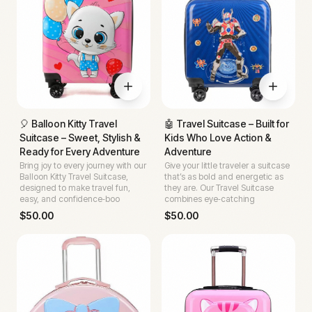
🎈 Balloon Kitty Travel
🤖 Travel Suitcase – Built for
Suitcase – Sweet, Stylish &
Kids Who Love Action &
Ready for Every Adventure
Adventure
Bring joy to every journey with our
Give your little traveler a suitcase
Balloon Kitty Travel Suitcase,
that’s as bold and energetic as
designed to make travel fun,
they are. Our Travel Suitcase
easy, and confidence‑boo
combines eye‑catching
$
50.00
$
50.00