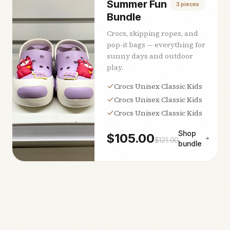
Summer Fun
3
pieces
Bundle
Crocs, skipping ropes, and
pop-it bags — everything for
sunny days and outdoor
play.
Crocs Unisex Classic Kids
Crocs Unisex Classic Kids
Crocs Unisex Classic Kids
Shop
$
105.00
$
121.00
bundle