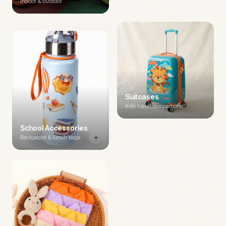
Indoor & outdoor
Suitcases
Kids travel companions
School Accessories
Backpacks & lunch bags