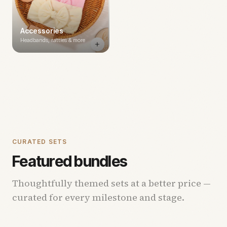
Accessories
Headbands, rattles & more
CURATED SETS
Featured bundles
Thoughtfully themed sets at a better price —
curated for every milestone and stage.