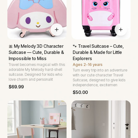
🎀 My Melody 3D Character
🐾 Travel Suitcase – Cute,
Suitcase — Cute, Durable &
Durable & Made for Little
Impossible to Miss
Explorers
Travel becomes magical with this
Ages
2-16 years
adorable My Melody hard‑shell
Turn every trip into an adventure
suitcase. Designed for kids who
with our cute character Travel
love charm and personalit
Suitcase, designed to give kids
independence, excitemen
$
69.99
$
50.00