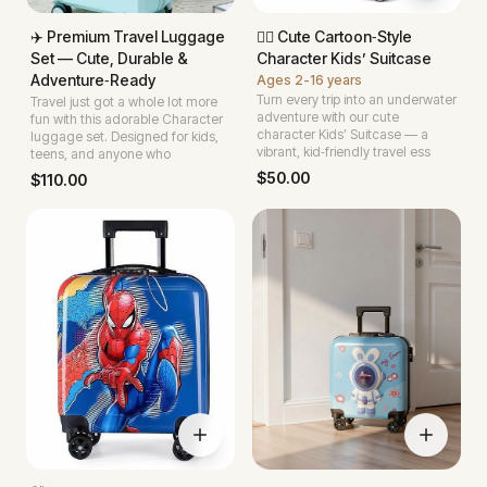
✈️ Premium Travel Luggage
🧜‍♀️ Cute Cartoon‑Style
Set — Cute, Durable &
Character Kids’ Suitcase
Adventure‑Ready
Ages
2-16 years
Turn every trip into an underwater
Travel just got a whole lot more
adventure with our cute
fun with this adorable Character
character Kids’ Suitcase — a
luggage set. Designed for kids,
vibrant, kid‑friendly travel ess
teens, and anyone who
$
50.00
$
110.00