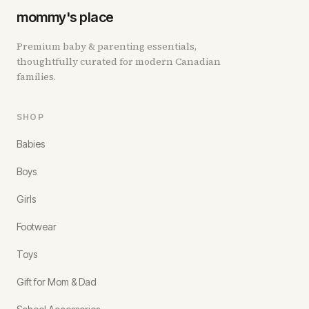
mommy's place
Premium baby & parenting essentials,
thoughtfully curated for modern Canadian
families.
SHOP
Babies
Boys
Girls
Footwear
Toys
Gift for Mom & Dad