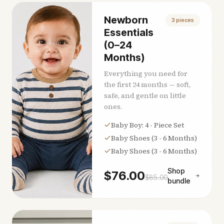
Newborn
3
pieces
Essentials
(0–24
Months)
Everything you need for
the first 24 months — soft,
safe, and gentle on little
ones.
Baby Boy: 4 - Piece Set
Baby Shoes (3 - 6 Months)
Baby Shoes (3 - 6 Months)
Shop
$
76.00
$
85.00
bundle