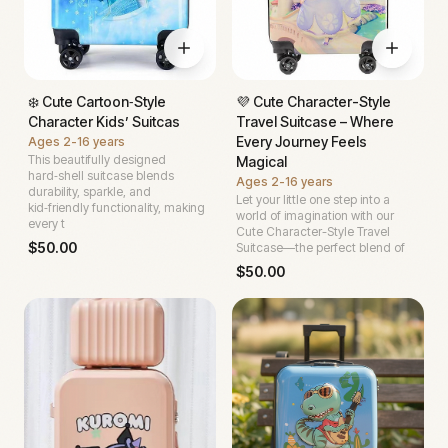
❄️ Cute Cartoon‑Style
💜 Cute Character-Style
Character Kids’ Suitcas
Travel Suitcase – Where
Every Journey Feels
Ages
2-16 years
This beautifully designed
Magical
hard‑shell suitcase blends
Ages
2-16 years
durability, sparkle, and
Let your little one step into a
kid‑friendly functionality, making
world of imagination with our
every t
Cute Character-Style Travel
$
50.00
Suitcase—the perfect blend of
$
50.00