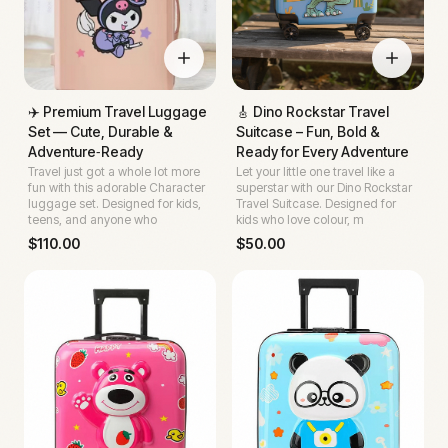
✈️ Premium Travel Luggage
🎸 Dino Rockstar Travel
Set — Cute, Durable &
Suitcase – Fun, Bold &
Adventure‑Ready
Ready for Every Adventure
Travel just got a whole lot more
Let your little one travel like a
fun with this adorable Character
superstar with our Dino Rockstar
luggage set. Designed for kids,
Travel Suitcase. Designed for
teens, and anyone who
kids who love colour, m
$
110.00
$
50.00