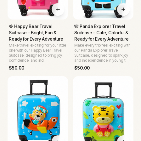
🍓 Happy Bear Travel
🐼 Panda Explorer Travel
Suitcase – Bright, Fun &
Suitcase – Cute, Colorful &
Ready for Every Adventure
Ready for Every Adventure
Make travel exciting for your little
Make every trip feel exciting with
one with our Happy Bear Travel
our Panda Explorer Travel
Suitcase, designed to bring joy,
Suitcase, designed to spark joy
confidence, and ind
and independence in young t
$
50.00
$
50.00