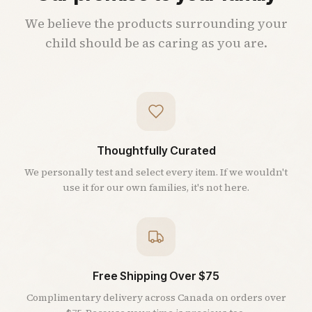
We believe the products surrounding your
child should be as caring as you are.
Thoughtfully Curated
We personally test and select every item. If we wouldn't
use it for our own families, it's not here.
Free Shipping Over $75
Complimentary delivery across Canada on orders over