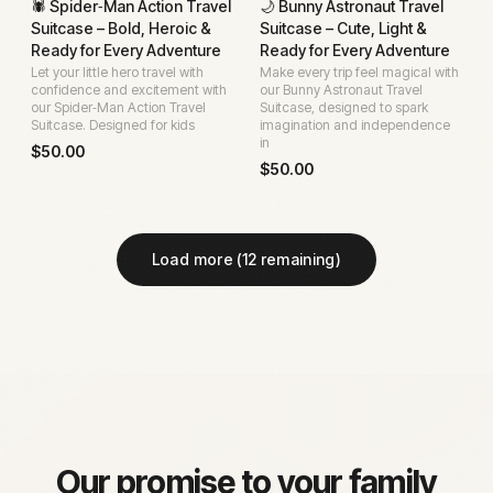
🕷️ Spider‑Man Action Travel
🌙 Bunny Astronaut Travel
Suitcase – Bold, Heroic &
Suitcase – Cute, Light &
Ready for Every Adventure
Ready for Every Adventure
Let your little hero travel with
Make every trip feel magical with
confidence and excitement with
our Bunny Astronaut Travel
our Spider‑Man Action Travel
Suitcase, designed to spark
Suitcase. Designed for kids
imagination and independence
in
$
50.00
$
50.00
Load more (
12
remaining)
Our promise to your family