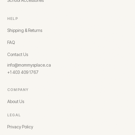
School Accessories
HELP
Shipping & Returns
FAQ
Contact Us
info@mommysplace.ca
+1 403 409 1767
COMPANY
About Us
LEGAL
Privacy Policy