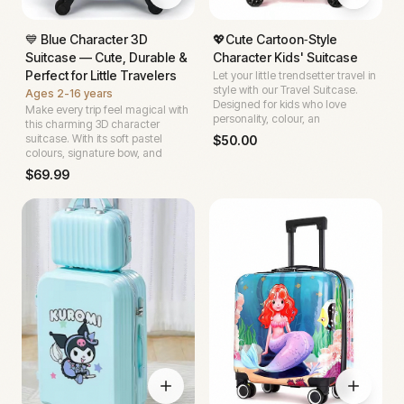
💙 Blue Character 3D
💖Cute Cartoon‑Style
Suitcase — Cute, Durable &
Character Kids' Suitcase
Perfect for Little Travelers
Let your little trendsetter travel in
style with our Travel Suitcase.
Ages
2-16 years
Designed for kids who love
Make every trip feel magical with
personality, colour, an
this charming 3D character
suitcase. With its soft pastel
$
50.00
colours, signature bow, and
$
69.99