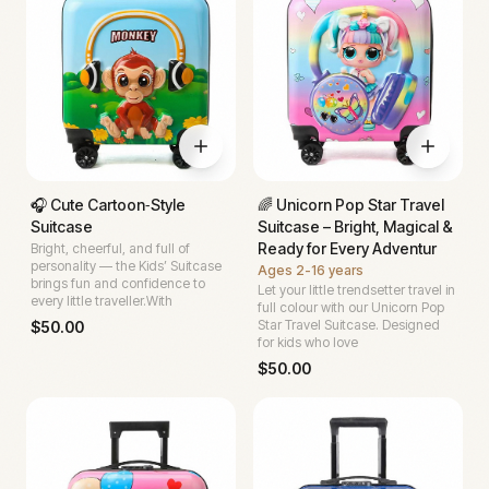
🎧 Cute Cartoon‑Style
🌈 Unicorn Pop Star Travel
Suitcase
Suitcase – Bright, Magical &
Ready for Every Adventur
Bright, cheerful, and full of
personality — the Kids’ Suitcase
Ages
2-16 years
brings fun and confidence to
Let your little trendsetter travel in
every little traveller.With
full colour with our Unicorn Pop
Star Travel Suitcase. Designed
$
50.00
for kids who love
$
50.00