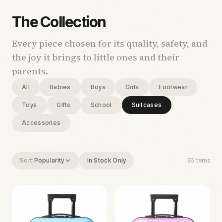
The Collection
Every piece chosen for its quality, safety, and
the joy it brings to little ones and their
parents.
All
Babies
Boys
Girls
Footwear
Toys
Gifts
School
Suitcases
Accessories
Sort:
Popularity
In Stock Only
36
items