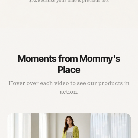
$75. Because your time is precious too.
Moments from Mommy's
Place
Hover over each video to see our products in
action.