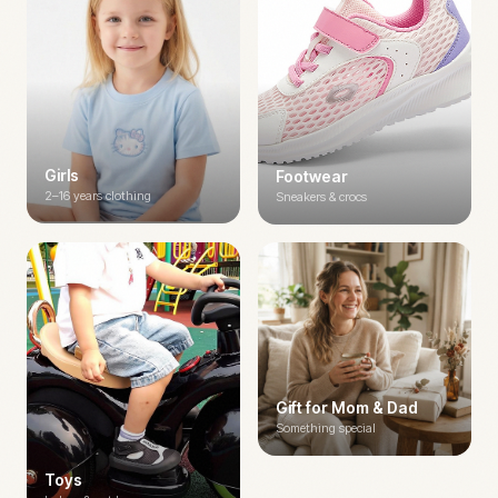
Girls
Footwear
2–16 years clothing
Sneakers & crocs
Gift for Mom & Dad
Something special
Toys