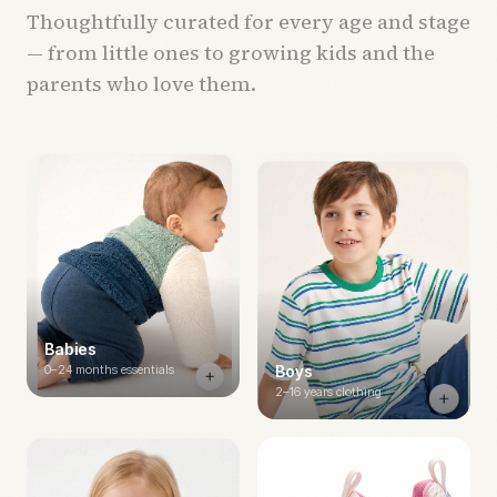
Thoughtfully curated for every age and stage
— from little ones to growing kids and the
parents who love them.
Babies
0–24 months essentials
Boys
2–16 years clothing