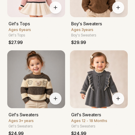
Girl's Tops
Boy's Sweaters
Ages
6years
Ages
3years
Girl's Tops
Boy's Sweaters
$
27.99
$
29.99
Girl's Sweaters
Girl's Sweaters
Ages
3+ years
Ages
12 - 18 Months
Girl's Sweaters
Girl's Sweaters
$
24.99
$
24.99