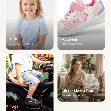
Girls
Footwear
2–16 years clothing
Sneakers & crocs
Gift for Mom & Dad
Something special
Toys