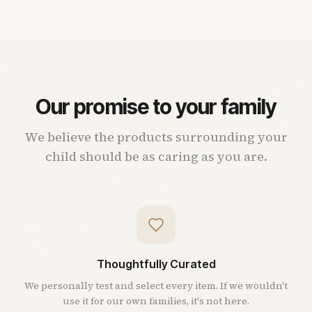
Our promise to your family
We believe the products surrounding your
child should be as caring as you are.
Thoughtfully Curated
We personally test and select every item. If we wouldn't
use it for our own families, it's not here.