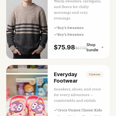
Warm sweaters, cardigans,
and fleece for chilly
mornings and cozy
evenings.
Boy's Sweaters
Boy's Sweaters
Shop
$
75.98
$
87.00
bundle
Everyday
3
pieces
Footwear
Sneakers, shoes, and crocs
for every adventure —
comfortable and stylish.
Crocs Unisex Classic Kids