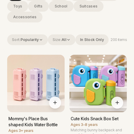
Toys
Gifts
School
Suitcases
Accessories
Sort:
Popularity
Size:
All
In Stock Only
200
items
Mommy's Place Bus
Cute Kids Snack Box Set
shaped Kids Water Bottle
Ages
3–8 years
Matching bunny backpack and
Ages
3+ years