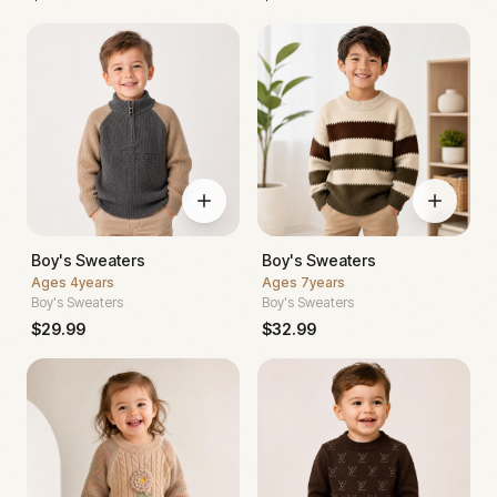
Boy's Sweaters
Boy's Sweaters
Ages
4years
Ages
7years
Boy's Sweaters
Boy's Sweaters
$
29.99
$
32.99