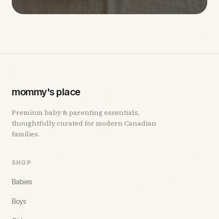
mommy's place
Premium baby & parenting essentials,
thoughtfully curated for modern Canadian
families.
SHOP
Babies
Boys