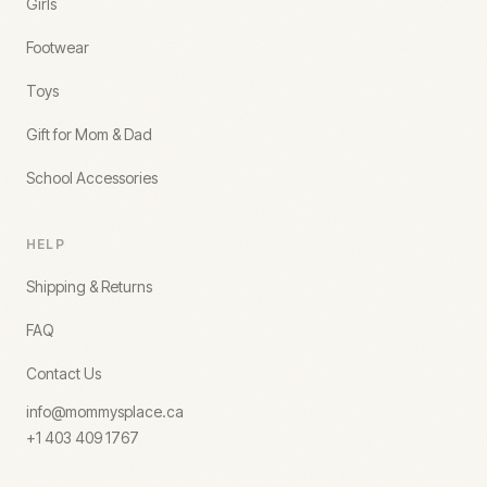
Girls
Footwear
Toys
Gift for Mom & Dad
School Accessories
HELP
Shipping & Returns
FAQ
Contact Us
info@mommysplace.ca
+1 403 409 1767