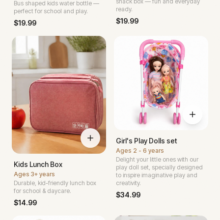
snack box — fun and everyday
Bus shaped kids water bottle —
ready.
perfect for school and play.
$
19.99
$
19.99
Girl's Play Dolls set
Ages
2 - 6 years
Delight your little ones with our
Kids Lunch Box
play doll set, specially designed
Ages
3+ years
to inspire imaginative play and
Durable, kid-friendly lunch box
creativity.
for school & daycare.
$
34.99
$
14.99