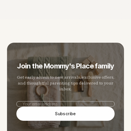
Join the Mommy's Place family
Get early access to new arrivals, exclusive offers,
and thoughtful parenting tips delivered to your
inbox.
Subscribe