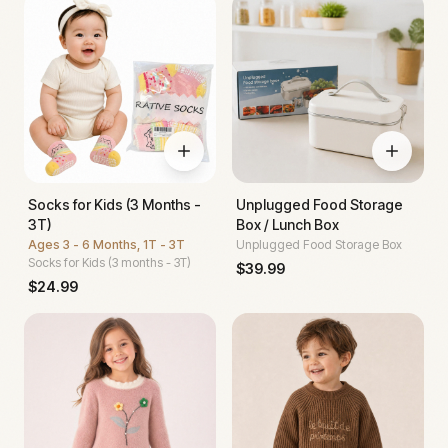
Socks for Kids (3 Months -
Unplugged Food Storage
3T)
Box / Lunch Box
Ages
3 - 6 Months, 1T - 3T
Unplugged Food Storage Box
Socks for Kids (3 months - 3T)
$
39.99
$
24.99