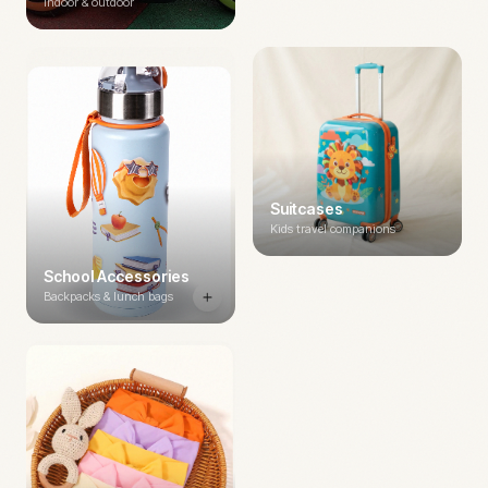
Indoor & outdoor
Suitcases
Kids travel companions
School Accessories
Backpacks & lunch bags