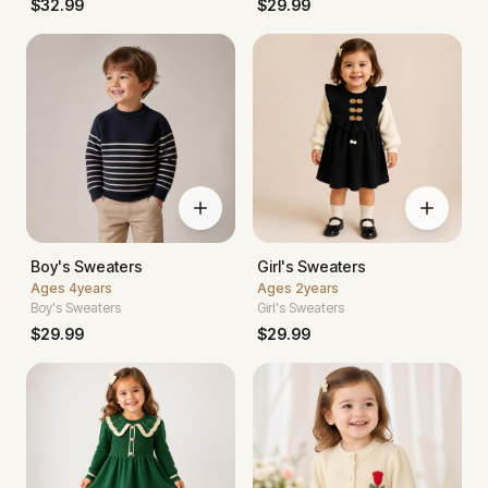
$
32.99
$
29.99
Boy's Sweaters
Girl's Sweaters
Ages
4years
Ages
2years
Boy's Sweaters
Girl's Sweaters
$
29.99
$
29.99