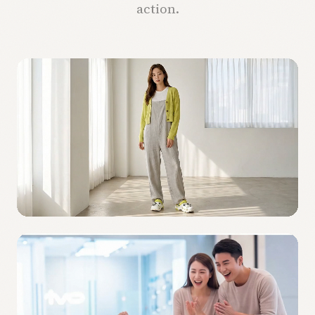
action.