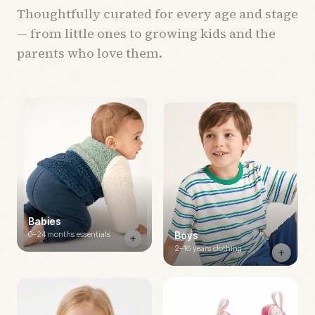
Thoughtfully curated for every age and stage
— from little ones to growing kids and the
parents who love them.
Babies
0–24 months essentials
Boys
2–16 years clothing