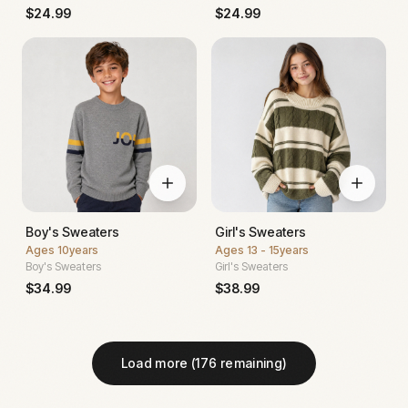
$
24.99
$
24.99
Boy's Sweaters
Girl's Sweaters
Ages
10years
Ages
13 - 15years
Boy's Sweaters
Girl's Sweaters
$
34.99
$
38.99
Load more (
176
remaining)