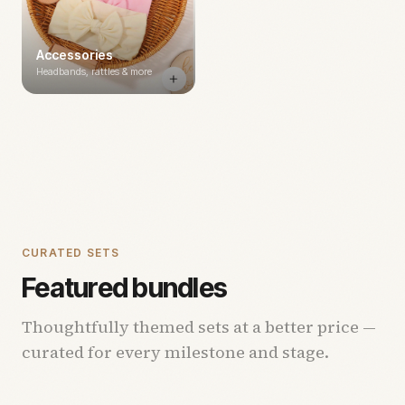
Accessories
Headbands, rattles & more
CURATED SETS
Featured bundles
Thoughtfully themed sets at a better price —
curated for every milestone and stage.