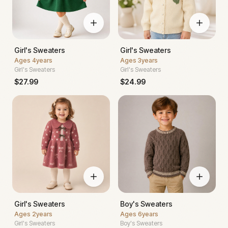
Girl's Sweaters
Girl's Sweaters
Ages
4years
Ages
3years
Girl's Sweaters
Girl's Sweaters
$
27.99
$
24.99
Girl's Sweaters
Boy's Sweaters
Ages
2years
Ages
6years
Girl's Sweaters
Boy's Sweaters