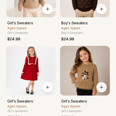
Girl's Sweaters
Boy's Sweaters
Ages
2years
Ages
2years
Girl's Sweaters
Boy's Sweaters
$
24.99
$
24.99
Girl's Sweaters
Girl's Sweaters
Ages
6years
Ages
6years
Girl's Sweaters
Girl's Sweaters