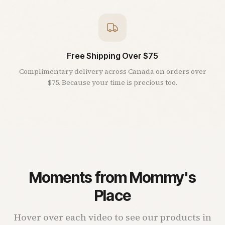
Free Shipping Over $75
Complimentary delivery across Canada on orders over
$75. Because your time is precious too.
Moments from Mommy's
Place
Hover over each video to see our products in