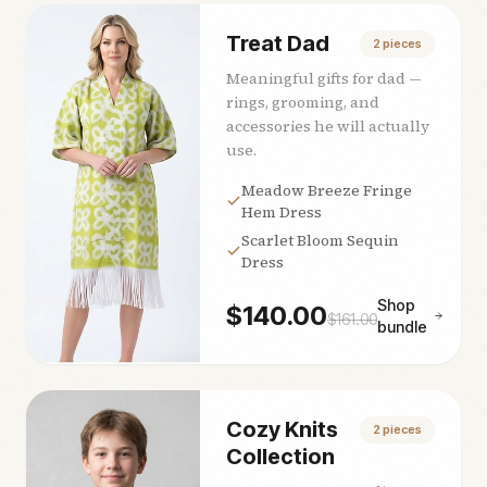
Treat Dad
2
pieces
Meaningful gifts for dad —
rings, grooming, and
accessories he will actually
use.
Meadow Breeze Fringe
Hem Dress
Scarlet Bloom Sequin
Dress
Shop
$
140.00
$
161.00
bundle
Cozy Knits
2
pieces
Collection