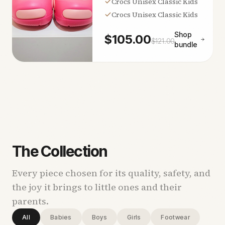
Crocs Unisex Classic Kids
Crocs Unisex Classic Kids
Shop
$
105.00
$
121.00
bundle
The Collection
Every piece chosen for its quality, safety, and
the joy it brings to little ones and their
parents.
All
Babies
Boys
Girls
Footwear