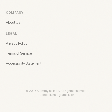
COMPANY
About Us
LEGAL
Privacy Policy
Terms of Service
Accessibility Statement
©
2026
Mommy's Place. All rights reserved.
Facebook
Instagram
TikTok