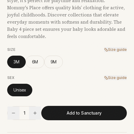
style, it’s perfect for playtime and relaxation.
Mommy's Place offers quality kids’ clothing for active,
joyful childhoods. Discover collections that elevate
everyday moments with softness and durability. The
Baby 4 piece set ensures your baby looks adorable and
feels comfortable.
SIZE
Size guide
3M
6M
9M
SEX
Size guide
Unisex
1
Add to Sanctuary