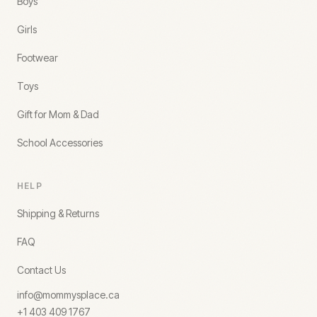
Boys
Girls
Footwear
Toys
Gift for Mom & Dad
School Accessories
HELP
Shipping & Returns
FAQ
Contact Us
info@mommysplace.ca
+1 403 409 1767