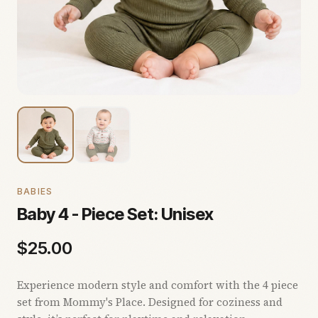
BABIES
Baby 4 - Piece Set: Unisex
$
25.00
Experience modern style and comfort with the 4 piece
set from Mommy's Place. Designed for coziness and