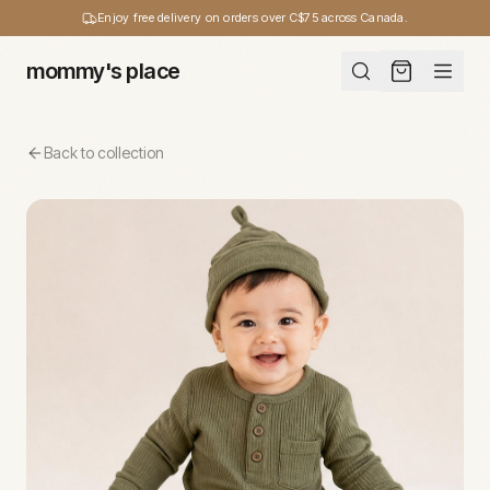
Enjoy free delivery on orders over C$75 across Canada.
mommy's place
Back to collection