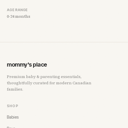
AGE RANGE
0-24 months
mommy's place
Premium baby & parenting essentials,
thoughtfully curated for modern Canadian
families.
SHOP
Babies