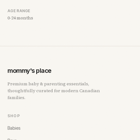
AGE RANGE
0-24 months
mommy's place
Premium baby & parenting essentials,
thoughtfully curated for modern Canadian
families.
SHOP
Babies