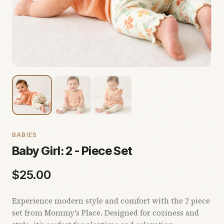
BABIES
Baby Girl: 2 - Piece Set
$
25.00
Experience modern style and comfort with the 2 piece
set from Mommy's Place. Designed for coziness and