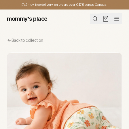
Enjoy free delivery on orders over C$75 across Canada.
mommy's place
Back to collection