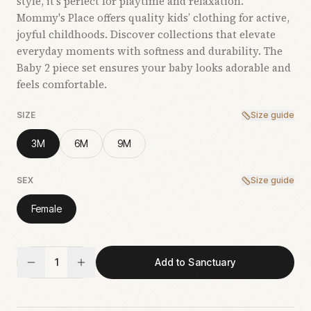
style, it’s perfect for playtime and relaxation.
Mommy's Place offers quality kids’ clothing for active,
joyful childhoods. Discover collections that elevate
everyday moments with softness and durability. The
Baby 2 piece set ensures your baby looks adorable and
feels comfortable.
SIZE
Size guide
3M
6M
9M
SEX
Size guide
Female
1
Add to Sanctuary