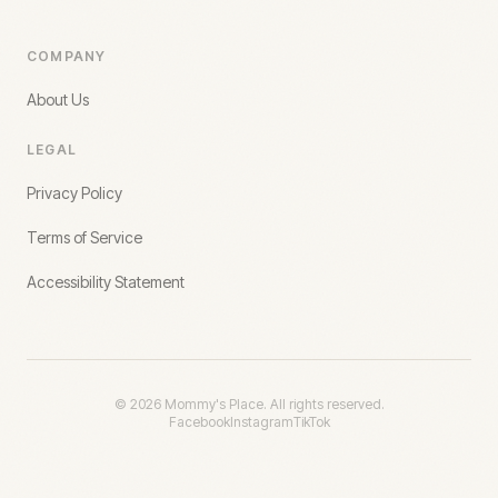
COMPANY
About Us
LEGAL
Privacy Policy
Terms of Service
Accessibility Statement
©
2026
Mommy's Place. All rights reserved.
Facebook
Instagram
TikTok