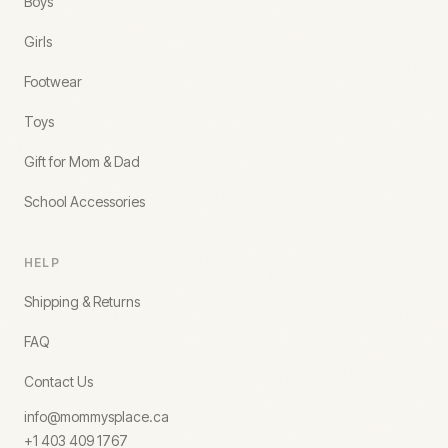
Boys
Girls
Footwear
Toys
Gift for Mom & Dad
School Accessories
HELP
Shipping & Returns
FAQ
Contact Us
info@mommysplace.ca
+1 403 409 1767