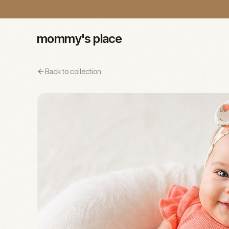
mommy's place
Back to collection