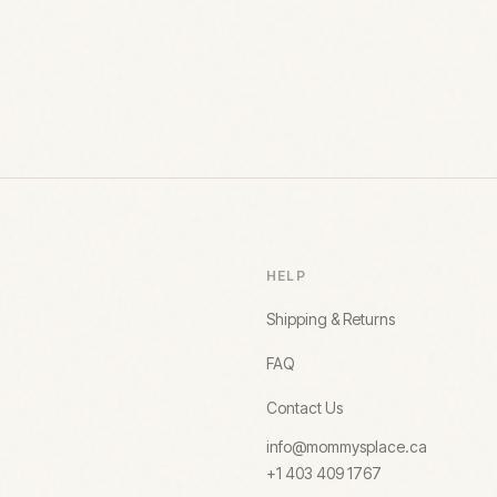
HELP
Shipping & Returns
FAQ
Contact Us
info@mommysplace.ca
+1 403 409 1767