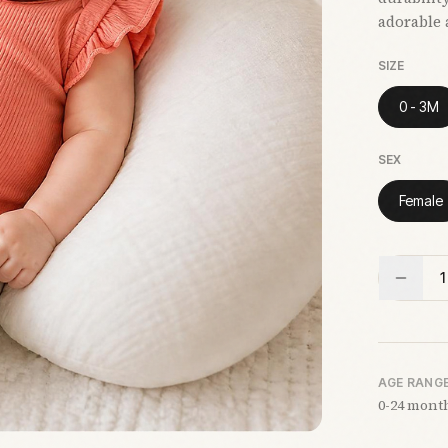
adorable 
SIZE
0 - 3M
SEX
Female
1
AGE RANG
0-24 mont