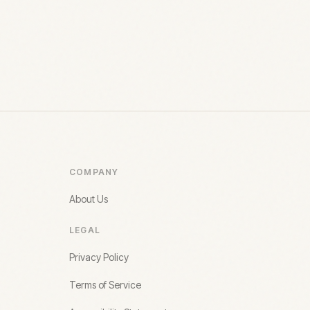
COMPANY
About Us
LEGAL
Privacy Policy
Terms of Service