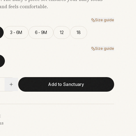
and feels comfortable.
Size guide
3 - 6M
6 - 9M
12
18
Size guide
Add to Sanctuary
E
hs