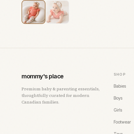
SHOP
mommy's place
Babies
Premium baby & parenting essentials,
thoughtfully curated for modern
Boys
Canadian families.
Girls
Footwear
Toys