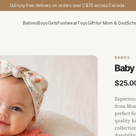
Enjoy free delivery on orders over C$75 across Canada.
Babies
Boys
Girls
Footwear
Toys
Gift for Mom & Dad
Sch
BABIES
Baby 
$
25.0
Experienc
from Momm
perfect f
quality ki
collectio
durabilit