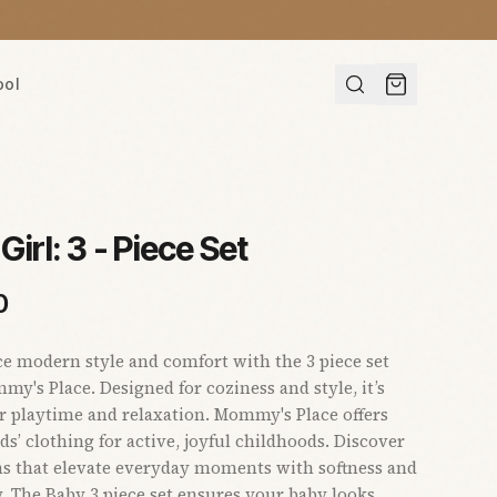
ool
Girl: 3 - Piece Set
0
e modern style and comfort with the 3 piece set
y's Place. Designed for coziness and style, it’s
or playtime and relaxation. Mommy's Place offers
ds’ clothing for active, joyful childhoods. Discover
ns that elevate everyday moments with softness and
y. The Baby 3 piece set ensures your baby looks