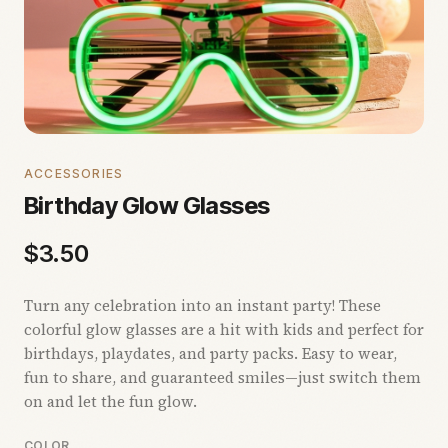
ACCESSORIES
Birthday Glow Glasses
$
3.50
Turn any celebration into an instant party! These
colorful glow glasses are a hit with kids and perfect for
birthdays, playdates, and party packs. Easy to wear,
fun to share, and guaranteed smiles—just switch them
on and let the fun glow.
COLOR