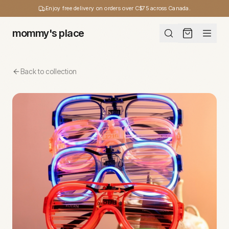
Enjoy free delivery on orders over C$75 across Canada.
mommy's place
Back to collection