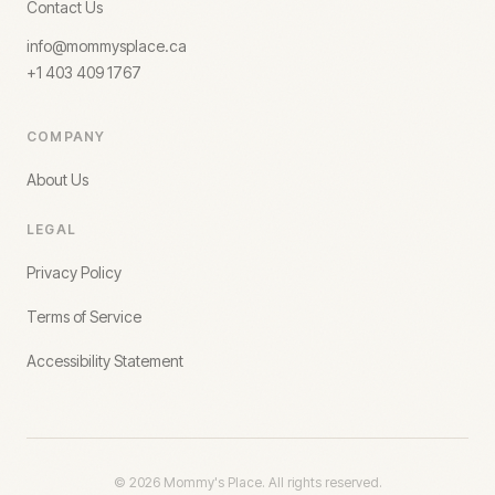
Contact Us
info@mommysplace.ca
+1 403 409 1767
COMPANY
About Us
LEGAL
Privacy Policy
Terms of Service
Accessibility Statement
©
2026
Mommy's Place. All rights reserved.