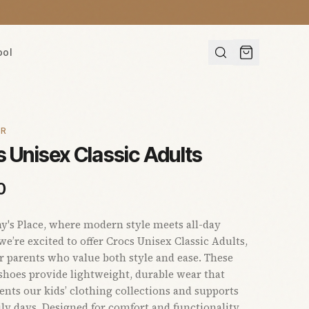
ool
AR
 Unisex Classic Adults
0
s Place, where modern style meets all-day
we’re excited to offer Crocs Unisex Classic Adults,
or parents who value both style and ease. These
 shoes provide lightweight, durable wear that
ts our kids’ clothing collections and supports
ly days. Designed for comfort and functionality,