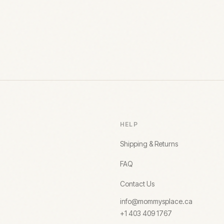
HELP
Shipping & Returns
FAQ
Contact Us
info@mommysplace.ca
+1 403 409 1767