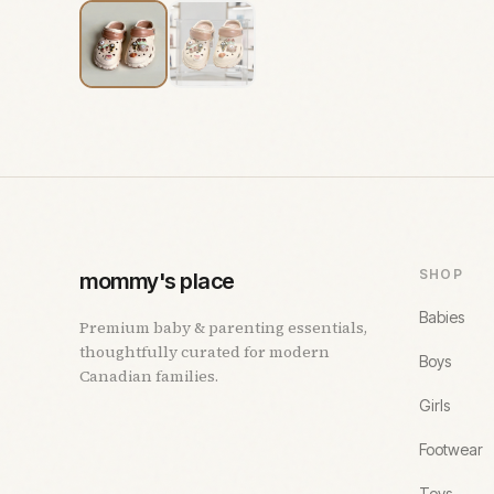
SHOP
mommy's place
Babies
Premium baby & parenting essentials,
thoughtfully curated for modern
Boys
Canadian families.
Girls
Footwear
Toys