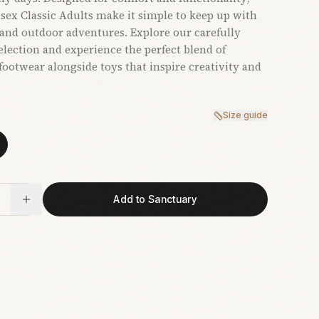
sex Classic Adults make it simple to keep up with
and outdoor adventures. Explore our carefully
election and experience the perfect blend of
 footwear alongside toys that inspire creativity and
Size guide
Add to Sanctuary