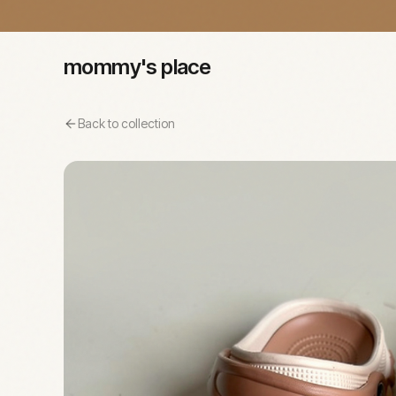
mommy's place
Back to collection