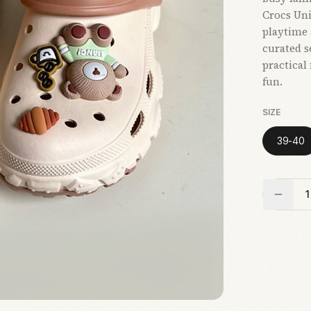
Crocs Uni
playtime 
curated s
practical
fun.
SIZE
39-40
1