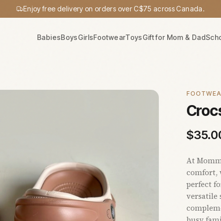
Enjoy free delivery on orders over C$75 across Canada.
Babies
Boys
Girls
Footwear
Toys
Gift for Mom & Dad
Sch
FOOTWE
Crocs
$
35.0
At Mommy'
comfort, 
perfect f
versatile
complemen
busy fami