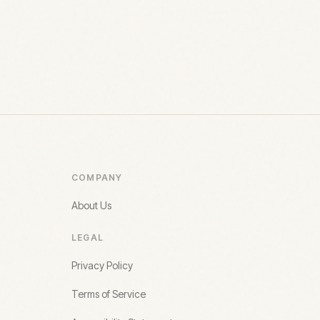
COMPANY
About Us
LEGAL
Privacy Policy
Terms of Service