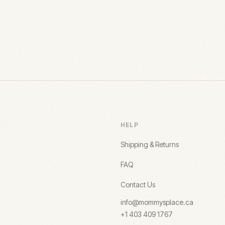
HELP
Shipping & Returns
FAQ
Contact Us
info@mommysplace.ca
+1 403 409 1767