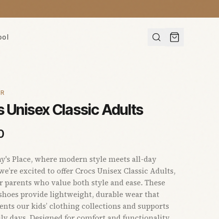
ool
AR
 Unisex Classic Adults
0
s Place, where modern style meets all-day
we’re excited to offer Crocs Unisex Classic Adults,
or parents who value both style and ease. These
 shoes provide lightweight, durable wear that
ts our kids’ clothing collections and supports
ly days. Designed for comfort and functionality,