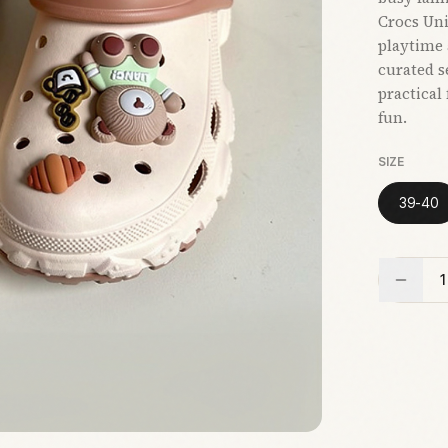
Crocs Uni
playtime 
curated s
practical
fun.
SIZE
39-40
1