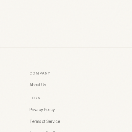
COMPANY
About Us
LEGAL
Privacy Policy
Terms of Service