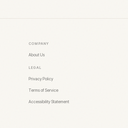
COMPANY
About Us
LEGAL
Privacy Policy
Terms of Service
Accessibility Statement