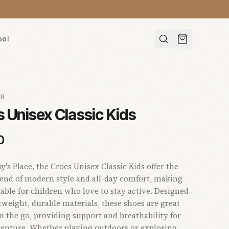
ool
AR
 Unisex Classic Kids
0
s Place, the Crocs Unisex Classic Kids offer the
lend of modern style and all-day comfort, making
able for children who love to stay active. Designed
tweight, durable materials, these shoes are great
on the go, providing support and breathability for
enture. Whether playing outdoors or exploring