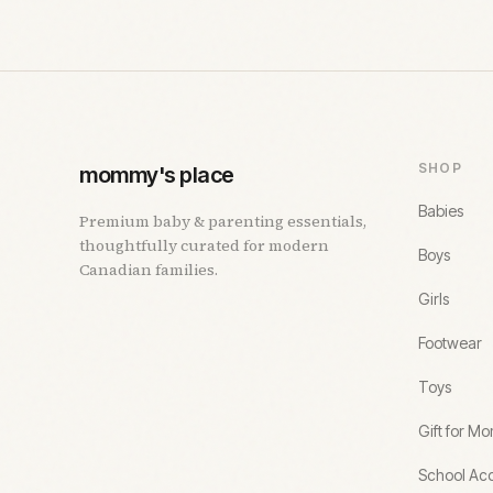
SHOP
mommy's place
Babies
Premium baby & parenting essentials,
thoughtfully curated for modern
Boys
Canadian families.
Girls
Footwear
Toys
Gift for M
School Acc