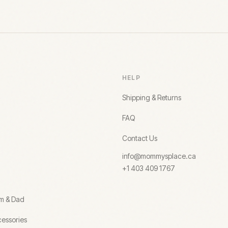
HELP
Shipping & Returns
FAQ
Contact Us
info@mommysplace.ca
+1 403 409 1767
om & Dad
essories