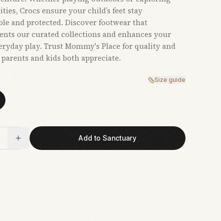
ties, Crocs ensure your child’s feet stay
le and protected. Discover footwear that
nts our curated collections and enhances your
veryday play. Trust Mommy's Place for quality and
t parents and kids both appreciate.
Size guide
Add to Sanctuary