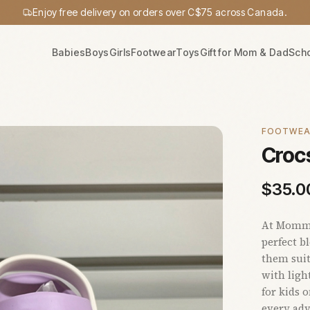
Enjoy free delivery on orders over C$75 across Canada.
Babies
Boys
Girls
Footwear
Toys
Gift for Mom & Dad
Sch
FOOTWE
Crocs
$
35.0
At Mommy'
perfect b
them suit
with ligh
for kids 
every adv