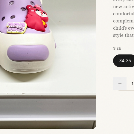
new activi
comfortab
compleme
child’s e
style tha
SIZE
34-35
1