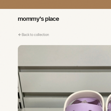
mommy's place
Back to collection