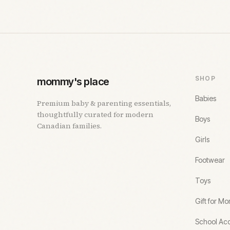
SHOP
mommy's place
Babies
Premium baby & parenting essentials,
thoughtfully curated for modern
Boys
Canadian families.
Girls
Footwear
Toys
Gift for M
School Acc