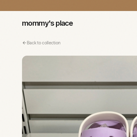
mommy's place
Back to collection