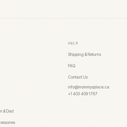
HELP
Shipping & Returns
FAQ
Contact Us
info@mommysplace.ca
+1 403 409 1767
om & Dad
essories