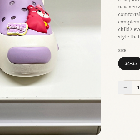
new activi
comfortab
compleme
child’s e
style tha
SIZE
34-35
1