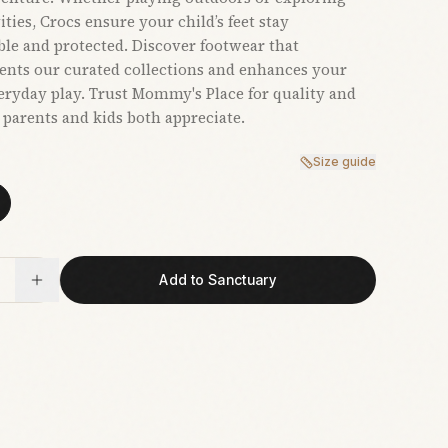
ties, Crocs ensure your child’s feet stay
le and protected. Discover footwear that
nts our curated collections and enhances your
veryday play. Trust Mommy's Place for quality and
t parents and kids both appreciate.
Size guide
Add to Sanctuary