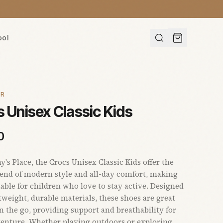
ool
AR
 Unisex Classic Kids
0
s Place, the Crocs Unisex Classic Kids offer the
lend of modern style and all-day comfort, making
able for children who love to stay active. Designed
tweight, durable materials, these shoes are great
on the go, providing support and breathability for
enture. Whether playing outdoors or exploring