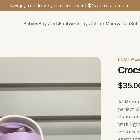
Enjoy free delivery on orders over C$75 across Canada.
Babies
Boys
Girls
Footwear
Toys
Gift for Mom & Dad
Sch
FOOTWE
Crocs
$
35.0
At Mommy'
perfect b
them suit
with ligh
for kids 
every adv