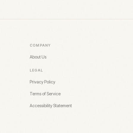
COMPANY
About Us
LEGAL
Privacy Policy
Terms of Service
Accessibility Statement