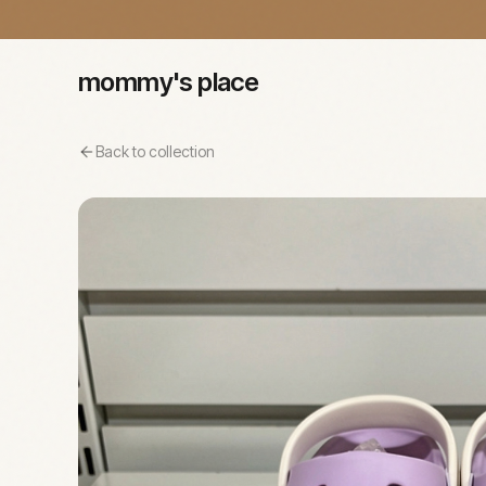
mommy's place
Back to collection