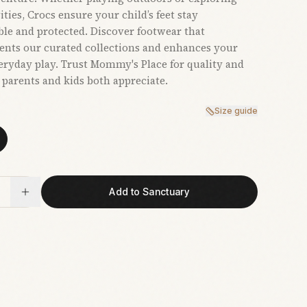
ties, Crocs ensure your child’s feet stay
le and protected. Discover footwear that
nts our curated collections and enhances your
veryday play. Trust Mommy's Place for quality and
t parents and kids both appreciate.
Size guide
Add to Sanctuary