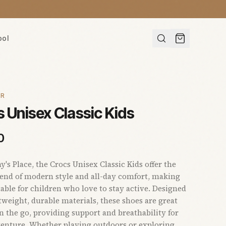
ool
AR
 Unisex Classic Kids
0
s Place, the Crocs Unisex Classic Kids offer the
lend of modern style and all-day comfort, making
able for children who love to stay active. Designed
tweight, durable materials, these shoes are great
on the go, providing support and breathability for
enture. Whether playing outdoors or exploring