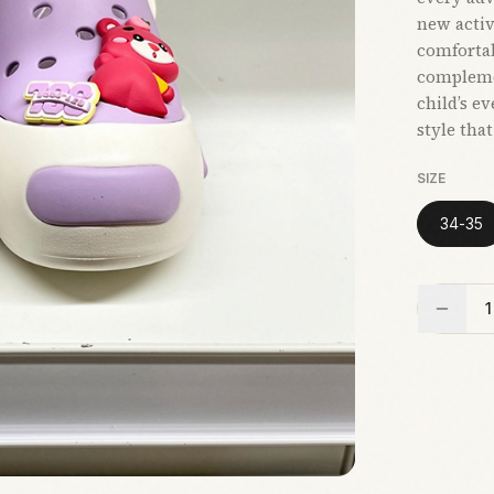
new activi
comfortab
compleme
child’s e
style tha
SIZE
34-35
1