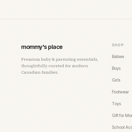
SHOP
mommy's place
Babies
Premium baby & parenting essentials,
thoughtfully curated for modern
Boys
Canadian families.
Girls
Footwear
Toys
Gift for M
School Acc