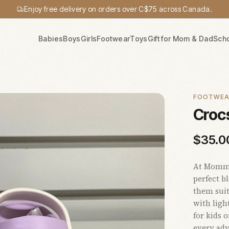
Enjoy free delivery on orders over C$75 across Canada.
Babies
Boys
Girls
Footwear
Toys
Gift for Mom & Dad
Sch
FOOTWE
Crocs
$
35.0
At Mommy'
perfect b
them suit
with ligh
for kids 
every adv