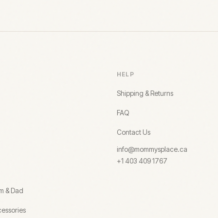
HELP
Shipping & Returns
FAQ
Contact Us
info@mommysplace.ca
+1 403 409 1767
om & Dad
essories