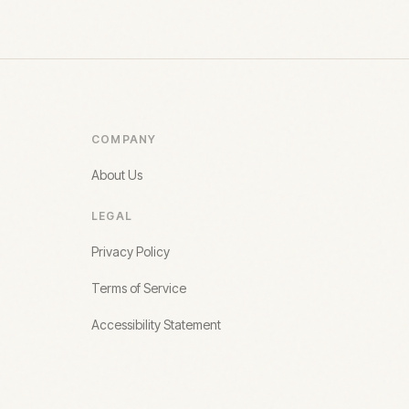
COMPANY
About Us
LEGAL
Privacy Policy
Terms of Service
Accessibility Statement