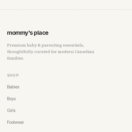
mommy's place
Premium baby & parenting essentials,
thoughtfully curated for modern Canadian
families.
SHOP
Babies
Boys
Girls
Footwear