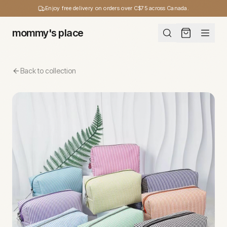
Enjoy free delivery on orders over C$75 across Canada.
mommy's place
Back to collection