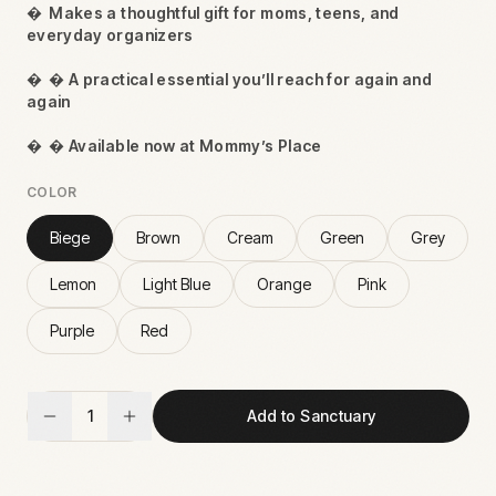

Makes a thoughtful gift for moms, teens, and
everyday organizers

 A practical essential you’ll reach for again and
again

 Available now at Mommy’s Place
COLOR
Biege
Brown
Cream
Green
Grey
Lemon
Light Blue
Orange
Pink
Purple
Red
1
Add to Sanctuary