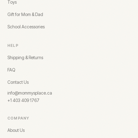
Toys
Gift for Mom & Dad
School Accessories
HELP
Shipping & Returns
FAQ
Contact Us
info@mommysplace.ca
+1 403 409 1767
COMPANY
About Us