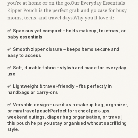
you’re at home or on the go.Our Everyday Essentials
Zipper Pouch is the perfect grab‑and‑go case for busy
moms, teens, and travel days.Why you’ll love it:
✅
Spacious yet compact – holds makeup, toiletries, or
baby essentials
✅
Smooth zipper closure – keeps items secure and
easy to access
✅
Soft, durable fabric – stylish and made for everyday
use
✅
Lightweight & travel‑friendly – fits perfectly in
handbags or carry‑ons
✅
Versatile design – use it as a makeup bag, organizer,
or mini travel pouchPerfect for school pick‑ups,
weekend outings, diaper bag organisation, or travel,
this pouch helps you stay organised without sacrificing
style.