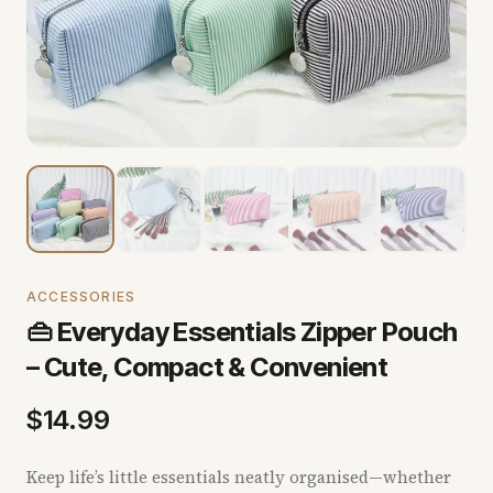
ACCESSORIES
👜 Everyday Essentials Zipper Pouch
– Cute, Compact & Convenient
$
14.99
Keep life’s little essentials neatly organised—whether