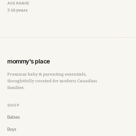
AGE RANGE
2-16 years
mommy's place
Premium baby & parenting essentials,
thoughtfully curated for modern Canadian
families.
SHOP
Babies
Boys