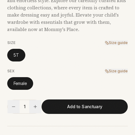
and effortless style. Explore our carefully curated kids’
clothing collections, where every item is crafted to
make dressing easy and joyful. Elevate your child's
wardrobe with essentials that grow with them,
available now at Mommy's Place.
SIZE
Size guide
5T
SEX
Size guide
Female
1
Add to Sanctuary