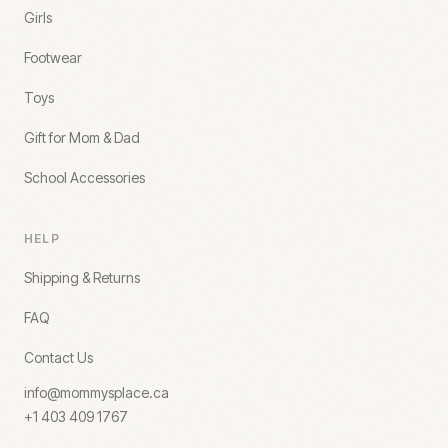
Girls
Footwear
Toys
Gift for Mom & Dad
School Accessories
HELP
Shipping & Returns
FAQ
Contact Us
info@mommysplace.ca
+1 403 409 1767