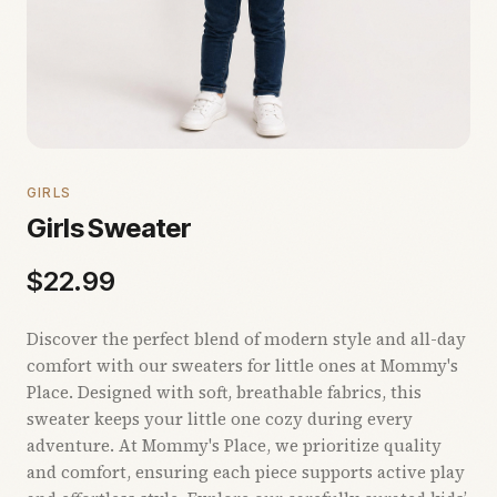
GIRLS
Girls Sweater
$
22.99
Discover the perfect blend of modern style and all-day
comfort with our sweaters for little ones at Mommy's
Place. Designed with soft, breathable fabrics, this
sweater keeps your little one cozy during every
adventure. At Mommy's Place, we prioritize quality
and comfort, ensuring each piece supports active play