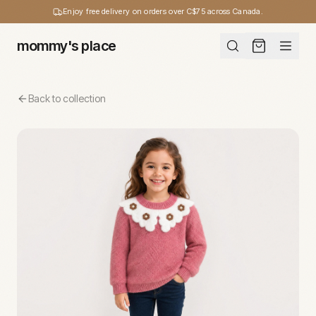
Enjoy free delivery on orders over C$75 across Canada.
mommy's place
Back to collection