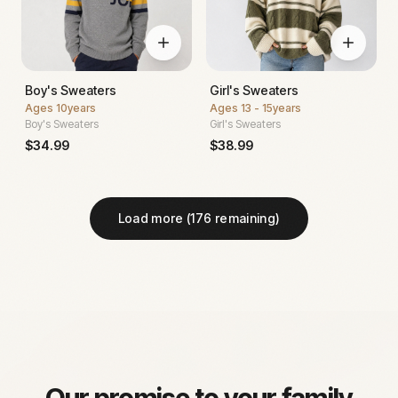
Boy's Sweaters
Girl's Sweaters
Ages
10years
Ages
13 - 15years
Boy's Sweaters
Girl's Sweaters
$
34.99
$
38.99
Load more (
176
remaining)
Our promise to your family