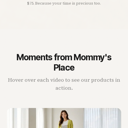
$75. Because your time is precious too.
Moments from Mommy's
Place
Hover over each video to see our products in
action.