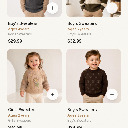
Boy's Sweaters
Boy's Sweaters
Ages
4years
Ages
7years
Boy's Sweaters
Boy's Sweaters
$
29.99
$
32.99
Girl's Sweaters
Boy's Sweaters
Ages
2years
Ages
2years
Girl's Sweaters
Boy's Sweaters
$
24.99
$
24.99