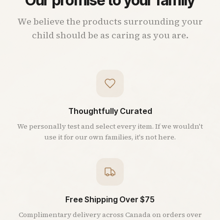
We believe the products surrounding your
child should be as caring as you are.
Thoughtfully Curated
We personally test and select every item. If we wouldn't
use it for our own families, it's not here.
Free Shipping Over $75
Complimentary delivery across Canada on orders over