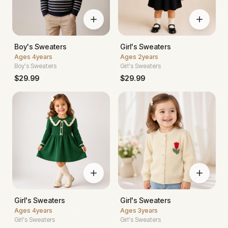
Boy's Sweaters
Girl's Sweaters
Ages
4years
Ages
2years
Boy's Sweaters
Girl's Sweaters
$
29.99
$
29.99
Girl's Sweaters
Girl's Sweaters
Ages
4years
Ages
3years
Girl's Sweaters
Girl's Sweaters