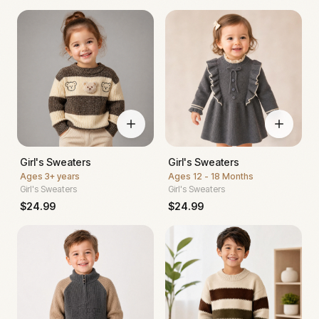
Girl's Sweaters
Girl's Sweaters
Ages
3+ years
Ages
12 - 18 Months
Girl's Sweaters
Girl's Sweaters
$
24.99
$
24.99