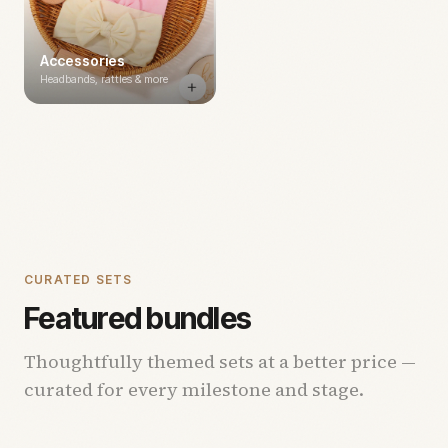
Accessories
Headbands, rattles & more
CURATED SETS
Featured bundles
Thoughtfully themed sets at a better price —
curated for every milestone and stage.