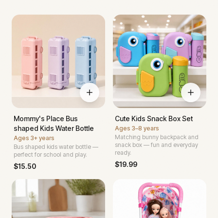
Mommy's Place Bus
Cute Kids Snack Box Set
shaped Kids Water Bottle
Ages
3–8 years
Matching bunny backpack and
Ages
3+ years
snack box — fun and everyday
Bus shaped kids water bottle —
ready.
perfect for school and play.
$
19.99
$
15.50