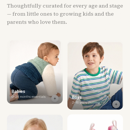
Thoughtfully curated for every age and stage
— from little ones to growing kids and the
parents who love them.
Babies
0–24 months essentials
Boys
2–16 years clothing