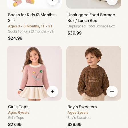
Socks for Kids (3 Months -
Unplugged Food Storage
3T)
Box / Lunch Box
Ages
3 - 6 Months, 1T - 3T
Unplugged Food Storage Box
Socks for Kids (3 months - 3T)
$
39.99
$
24.99
Girl's Tops
Boy's Sweaters
Ages
6years
Ages
3years
Girl's Tops
Boy's Sweaters
$
27.99
$
29.99