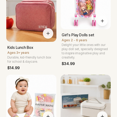
Girl's Play Dolls set
Ages
2 - 6 years
Delight your little ones with our
Kids Lunch Box
play doll set, specially designed
Ages
3+ years
to inspire imaginative play and
Durable, kid-friendly lunch box
creativity.
for school & daycare.
$
34.99
$
14.99