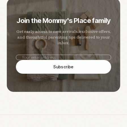
Join the Mommy's Place family
Get early access to new arrivals, exclusive offers,
and thoughtful parenting tips delivered to your
inbox.
Subscribe