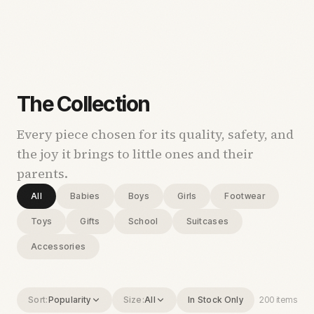
The Collection
Every piece chosen for its quality, safety, and
the joy it brings to little ones and their
parents.
All
Babies
Boys
Girls
Footwear
Toys
Gifts
School
Suitcases
Accessories
Sort:
Popularity
Size:
All
In Stock Only
200
items