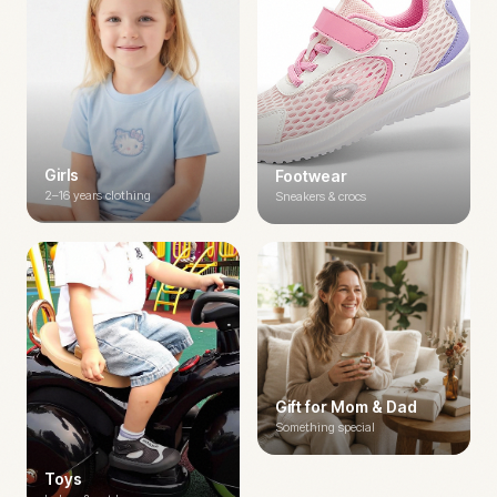
Girls
Footwear
2–16 years clothing
Sneakers & crocs
Gift for Mom & Dad
Something special
Toys