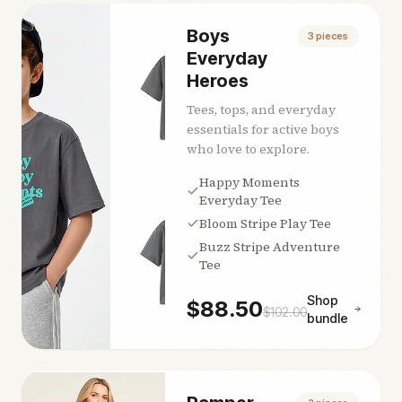
Boys
3
pieces
Everyday
Heroes
Tees, tops, and everyday
essentials for active boys
who love to explore.
Happy Moments
Everyday Tee
Bloom Stripe Play Tee
Buzz Stripe Adventure
Tee
Shop
$
88.50
$
102.00
bundle