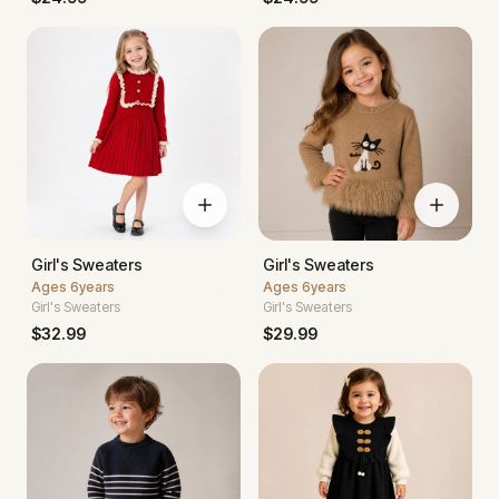
Girl's Sweaters
Girl's Sweaters
Ages
6years
Ages
6years
Girl's Sweaters
Girl's Sweaters
$
32.99
$
29.99