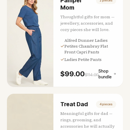
Pamper
2
pieces
Mom
Thoughtful gifts for mom —
jewellery, accessories, and
cozy pieces she will love.
Alfred Dunner Ladies
Petites Chambray Flat
Front Capri Pants
Ladies Petite Pants
Shop
$
99.00
$
114.00
bundle
Treat Dad
4
pieces
Meaningful gifts for dad —
rings, grooming, and
accessories he will actually