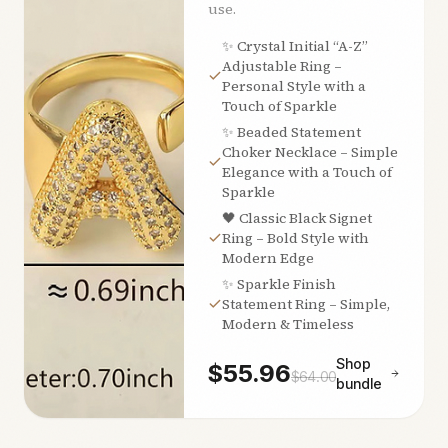
use.
✨ Crystal Initial “A-Z”
Adjustable Ring –
Personal Style with a
Touch of Sparkle
✨ Beaded Statement
Choker Necklace – Simple
Elegance with a Touch of
Sparkle
🖤 Classic Black Signet
Ring – Bold Style with
Modern Edge
✨ Sparkle Finish
Statement Ring – Simple,
Modern & Timeless
Shop
$
55.96
$
64.00
bundle