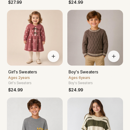
$
27.99
$
24.99
Girl's Sweaters
Boy's Sweaters
Ages
2years
Ages
6years
Girl's Sweaters
Boy's Sweaters
$
24.99
$
24.99