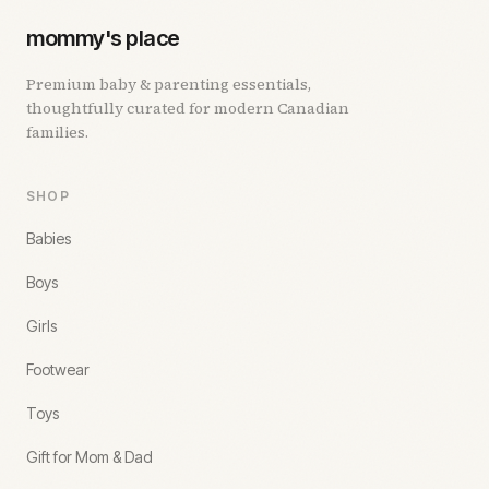
mommy's place
Premium baby & parenting essentials,
thoughtfully curated for modern Canadian
families.
SHOP
Babies
Boys
Girls
Footwear
Toys
Gift for Mom & Dad