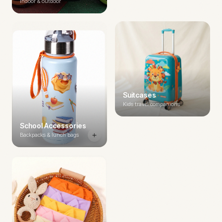
Indoor & outdoor
Suitcases
Kids travel companions
School Accessories
Backpacks & lunch bags