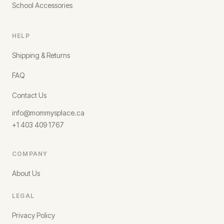
School Accessories
HELP
Shipping & Returns
FAQ
Contact Us
info@mommysplace.ca
+1 403 409 1767
COMPANY
About Us
LEGAL
Privacy Policy