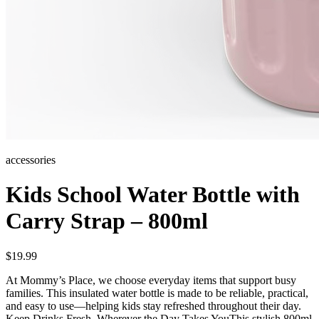
accessories
Kids School Water Bottle with
Carry Strap – 800ml
$
19.99
At Mommy’s Place, we choose everyday items that support busy
families. This insulated water bottle is made to be reliable, practical,
and easy to use—helping kids stay refreshed throughout their day.
Keep Drinks Fresh, Wherever the Day Takes YouThis stylish 800ml