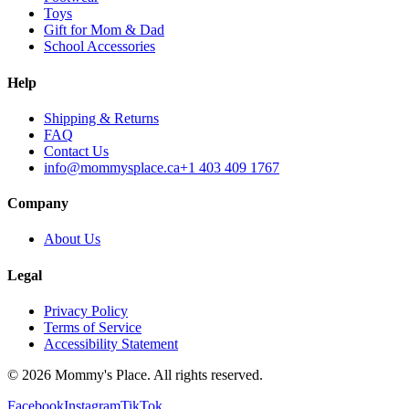
Toys
Gift for Mom & Dad
School Accessories
Help
Shipping & Returns
FAQ
Contact Us
info@mommysplace.ca
+1 403 409 1767
Company
About Us
Legal
Privacy Policy
Terms of Service
Accessibility Statement
©
2026
Mommy's Place. All rights reserved.
Facebook
Instagram
TikTok