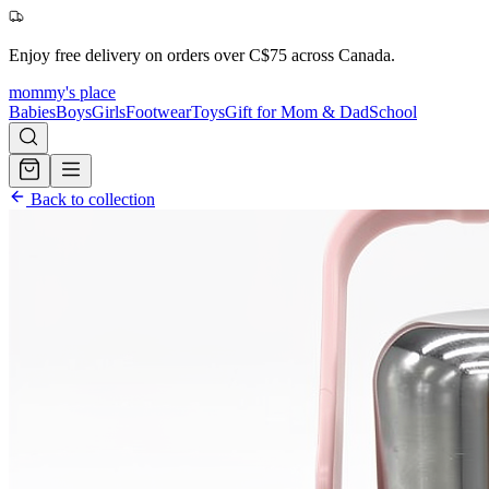
Enjoy free delivery on orders over C$75 across Canada.
mommy's place
Babies
Boys
Girls
Footwear
Toys
Gift for Mom & Dad
School
Back to collection