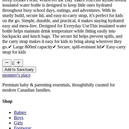
insulated water bottle is designed to keep little ones hydrated
throughout busy school days, outings, and adventures. With its
sturdy build, secure lid, and easy‑to‑carry strap, it’s perfect for kids
on the go. Simple, durable, and practical, it makes staying hydrated
easy and mess‑free. Designed for Everyday UseThis insulated water
bottle helps maintain drink temperature while fitting easily into
backpacks and lunch bags. The secure lid helps prevent spills, and
the carry strap makes it easy for kids to bring along wherever they
go.✔ Large 800ml capacity✔ Secure, spill‑resistant lid✔ Easy‑carry
strap for kids
1
Add to Sanctuary
mommy's place
Premium baby & parenting essentials, thoughtfully curated for
modern Canadian families.
Shop
Babies
Boys
Girls
Footwear