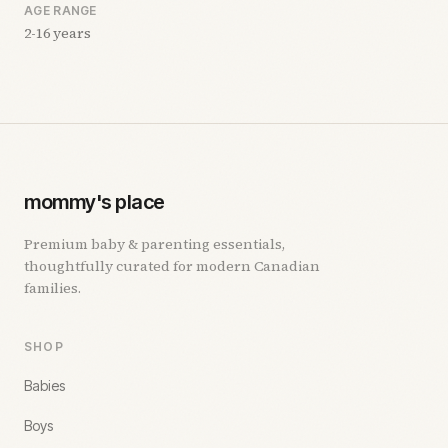
AGE RANGE
2-16 years
mommy's place
Premium baby & parenting essentials,
thoughtfully curated for modern Canadian
families.
SHOP
Babies
Boys