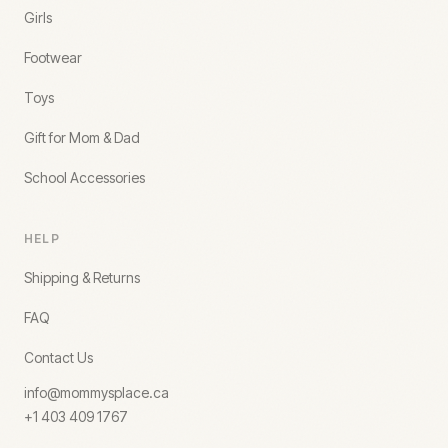
Girls
Footwear
Toys
Gift for Mom & Dad
School Accessories
HELP
Shipping & Returns
FAQ
Contact Us
info@mommysplace.ca
+1 403 409 1767