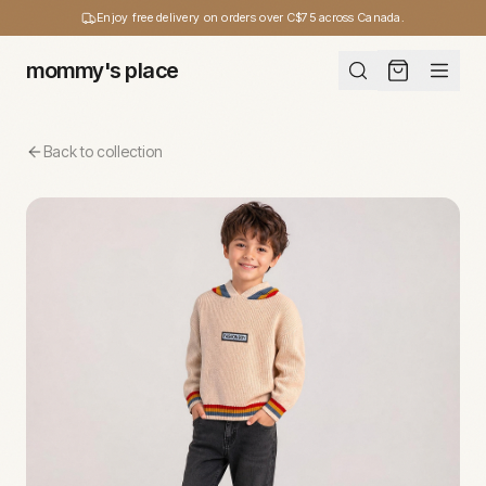
Enjoy free delivery on orders over C$75 across Canada.
mommy's place
Back to collection