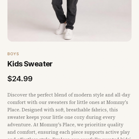
BOYS
Kids Sweater
$
24.99
Discover the perfect blend of modern style and all-day
comfort with our sweaters for little ones at Mommy's
Place. Designed with soft, breathable fabrics, this
sweater keeps your little one cozy during every
adventure. At Mommy's Place, we prioritize quality
and comfort, ensuring each piece supports active play