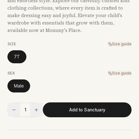
and effortless style. Explore our carefully curated kids’
clothing collections, where every item is crafted to
make dressing easy and joyful. Elevate your child's
wardrobe with essentials that grow with them,
available now at Mommy's Place.
SIZE
Size guide
7T
SEX
Size guide
Male
1
Add to Sanctuary