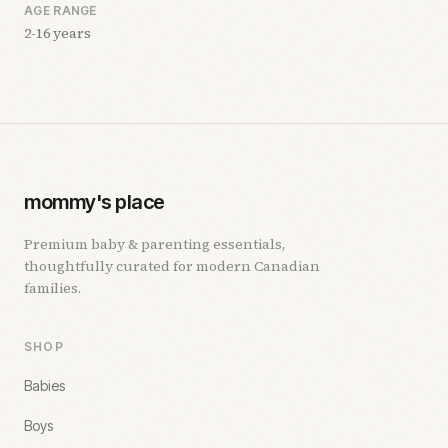
AGE RANGE
2-16 years
mommy's place
Premium baby & parenting essentials,
thoughtfully curated for modern Canadian
families.
SHOP
Babies
Boys