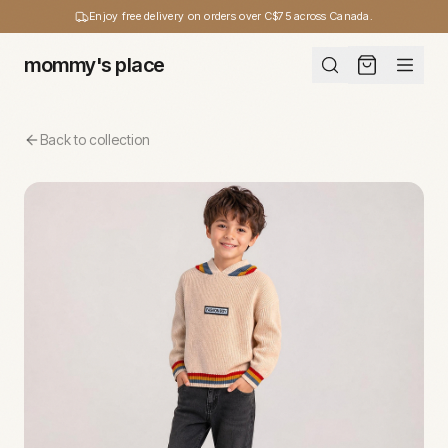
Enjoy free delivery on orders over C$75 across Canada.
mommy's place
Back to collection