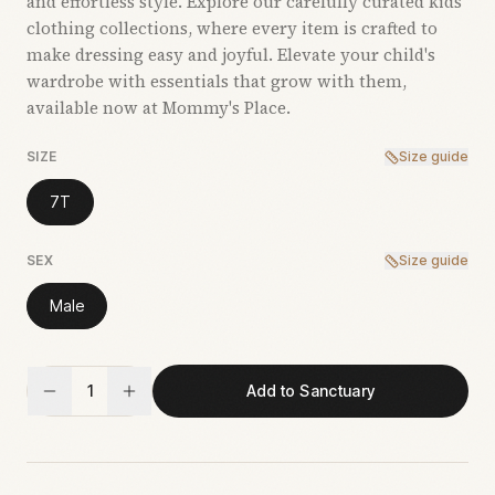
and effortless style. Explore our carefully curated kids’
clothing collections, where every item is crafted to
make dressing easy and joyful. Elevate your child's
wardrobe with essentials that grow with them,
available now at Mommy's Place.
SIZE
Size guide
7T
SEX
Size guide
Male
1
Add to Sanctuary