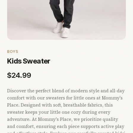
BOYS
Kids Sweater
$
24.99
Discover the perfect blend of modern style and all-day
comfort with our sweaters for little ones at Mommy's
Place. Designed with soft, breathable fabrics, this
sweater keeps your little one cozy during every
adventure. At Mommy's Place, we prioritize quality
and comfort, ensuring each piece supports active play