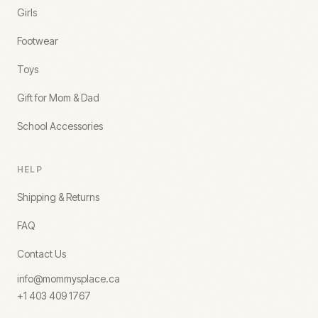
Girls
Footwear
Toys
Gift for Mom & Dad
School Accessories
HELP
Shipping & Returns
FAQ
Contact Us
info@mommysplace.ca
+1 403 409 1767