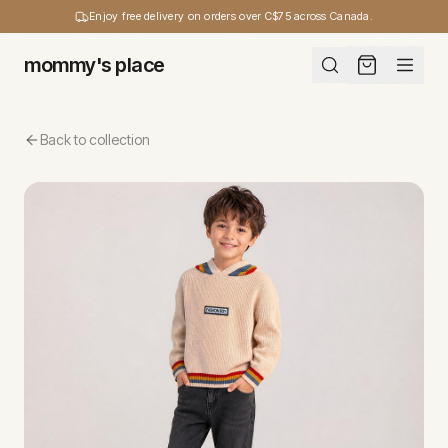
Enjoy free delivery on orders over C$75 across Canada.
mommy's place
Back to collection