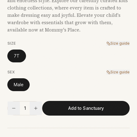
and effortless style. Explore our carefully curated kids’
clothing collections, where every item is crafted to
make dressing easy and joyful. Elevate your child's
wardrobe with essentials that grow with them,
available now at Mommy's Place.
SIZE
Size guide
7T
SEX
Size guide
Male
1
Add to Sanctuary