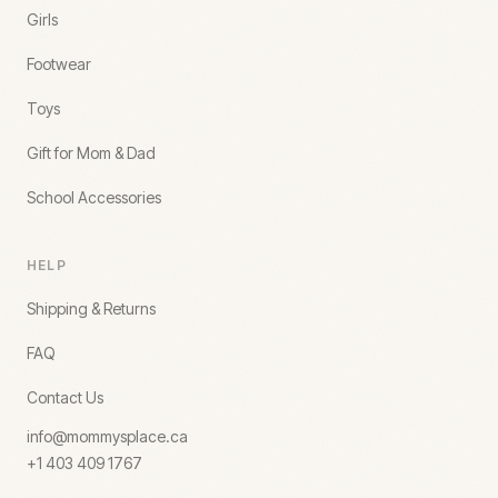
Girls
Footwear
Toys
Gift for Mom & Dad
School Accessories
HELP
Shipping & Returns
FAQ
Contact Us
info@mommysplace.ca
+1 403 409 1767