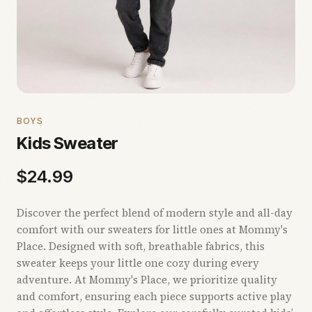
BOYS
Kids Sweater
$
24.99
Discover the perfect blend of modern style and all-day
comfort with our sweaters for little ones at Mommy's
Place. Designed with soft, breathable fabrics, this
sweater keeps your little one cozy during every
adventure. At Mommy's Place, we prioritize quality
and comfort, ensuring each piece supports active play