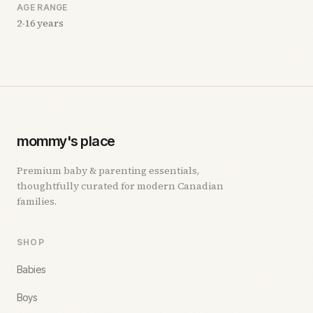
AGE RANGE
2-16 years
mommy's place
Premium baby & parenting essentials,
thoughtfully curated for modern Canadian
families.
SHOP
Babies
Boys