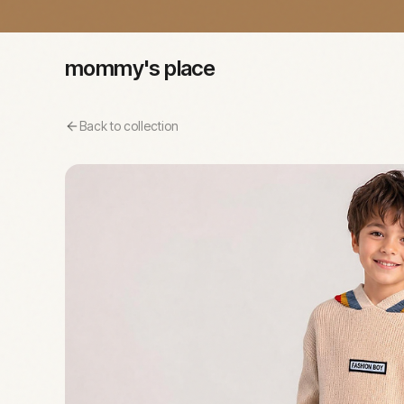
mommy's place
Back to collection