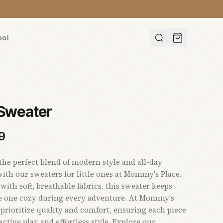
ool
 Sweater
9
the perfect blend of modern style and all-day
ith our sweaters for little ones at Mommy's Place.
with soft, breathable fabrics, this sweater keeps
le one cozy during every adventure. At Mommy's
 prioritize quality and comfort, ensuring each piece
active play and effortless style. Explore our