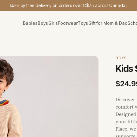
Enjoy free delivery on orders over C$75 across Canada.
Babies
Boys
Girls
Footwear
Toys
Gift for Mom & Dad
Sch
BOYS
Kids
$
24.9
Discover 
comfort w
Designed 
your litt
Place, we
supports 