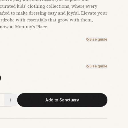
 curated kids’ clothing collections, where every
rafted to make dressing easy and joyful. Elevate your
ardrobe with essentials that grow with them,
 now at Mommy's Place.
Size guide
Size guide
Add to Sanctuary