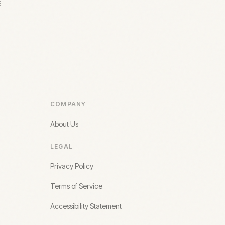
E
COMPANY
About Us
LEGAL
Privacy Policy
Terms of Service
Accessibility Statement