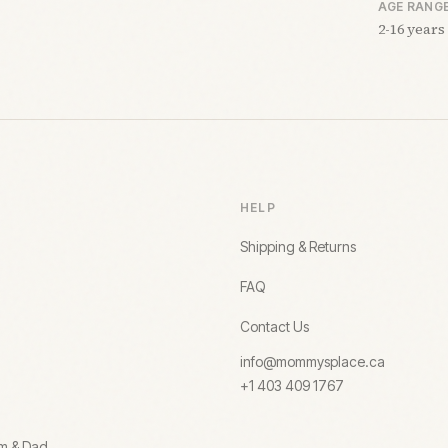
AGE RANG
2-16 years
HELP
Shipping & Returns
FAQ
Contact Us
info@mommysplace.ca
+1 403 409 1767
om & Dad