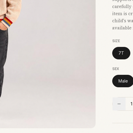
carefully
item is c
child's w
available
SIZE
7T
SEX
Male
1