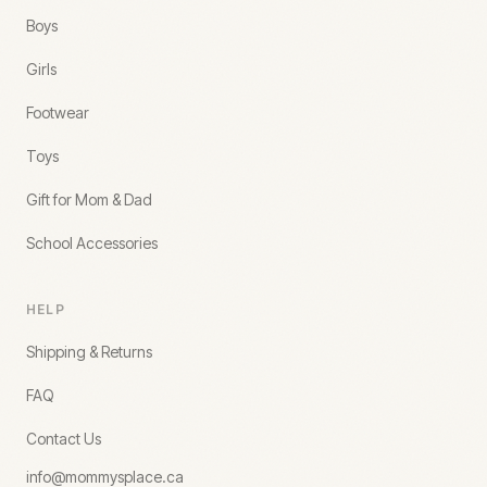
Boys
Girls
Footwear
Toys
Gift for Mom & Dad
School Accessories
HELP
Shipping & Returns
FAQ
Contact Us
info@mommysplace.ca