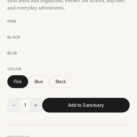
food fresh and organized. Perfect for school, daycare,
and everyday adventures.
PINK
BLACK
BLUE
COLOR
Pink
Blue
Black
1
Add to Sanctuary