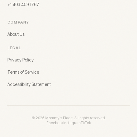
+1 403 409 1767
COMPANY
About Us
LEGAL
Privacy Policy
Terms of Service
Accessibility Statement
©
2026
Mommy's Place. All rights reserved.
Facebook
Instagram
TikTok