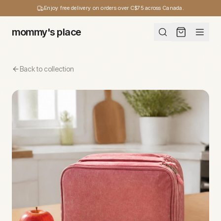
Enjoy free delivery on orders over C$75 across Canada.
mommy's place
Back to collection