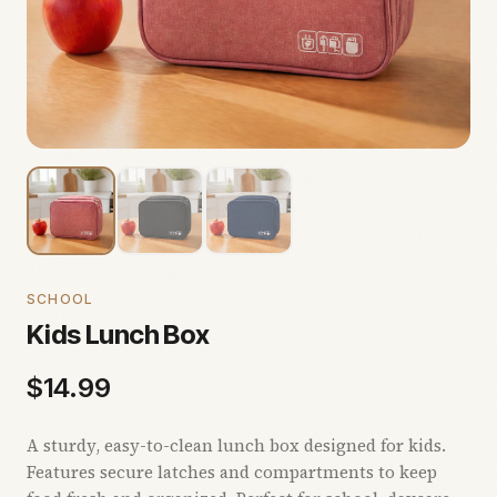
SCHOOL
Kids Lunch Box
$
14.99
A sturdy, easy-to-clean lunch box designed for kids.
Features secure latches and compartments to keep