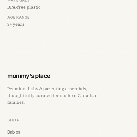
MATERIALS
BPA-free plastic
AGE RANGE
3+ years
mommy's place
Premium baby & parenting essentials,
thoughtfully curated for modern Canadian
families.
SHOP
Babies