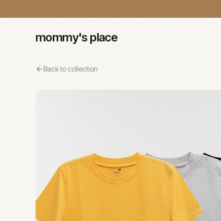
mommy's place
Back to collection