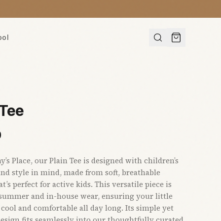
ool
 Tee
0
s Place, our Plain Tee is designed with children’s
nd style in mind, made from soft, breathable
t’s perfect for active kids. This versatile piece is
 summer and in-house wear, ensuring your little
 cool and comfortable all day long. Its simple yet
sign fits seamlessly into our thoughtfully curated