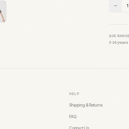
1
AGE RANG
2-16 years
HELP
Shipping & Returns
FAQ
Contact Us