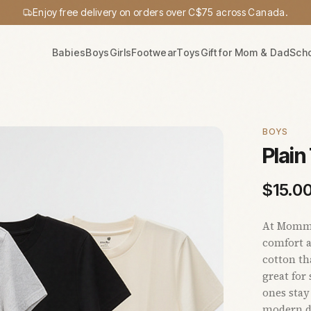
Enjoy free delivery on orders over C$75 across Canada.
Babies
Boys
Girls
Footwear
Toys
Gift for Mom & Dad
Sch
BOYS
Plain
$
15.0
At Mommy’
comfort a
cotton tha
great for
ones stay
modern de