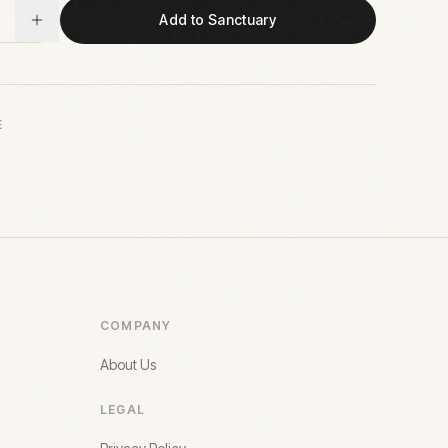
Add to Sanctuary
E
COMPANY
About Us
LEGAL