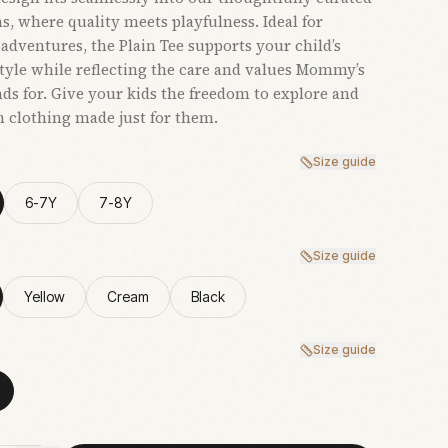
ns, where quality meets playfulness. Ideal for
adventures, the Plain Tee supports your child’s
style while reflecting the care and values Mommy’s
nds for. Give your kids the freedom to explore and
h clothing made just for them.
Size guide
6-7Y
7-8Y
Size guide
Yellow
Cream
Black
Size guide