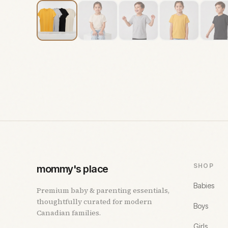
SHOP
mommy's place
Babies
Premium baby & parenting essentials,
thoughtfully curated for modern
Boys
Canadian families.
Girls