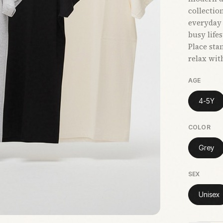
collectio
everyday 
busy life
Place sta
relax wit
AGE
4-5Y
COLOR
Grey
SEX
Unisex