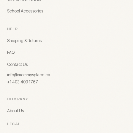
School Accessories
HELP
Shipping & Returns
FAQ
Contact Us
info@mommysplace.ca
+1 403 409 1767
COMPANY
About Us
LEGAL