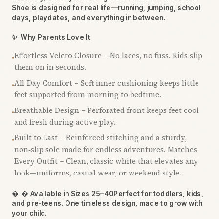
Shoe is designed for real life—running, jumping, school
days, playdates, and everything in between.
✨
Why Parents Love It
Effortless Velcro Closure – No laces, no fuss. Kids slip
•
them on in seconds.
All‑Day Comfort – Soft inner cushioning keeps little
•
feet supported from morning to bedtime.
Breathable Design – Perforated front keeps feet cool
•
and fresh during active play.
Built to Last – Reinforced stitching and a sturdy,
•
non‑slip sole made for endless adventures. Matches
Every Outfit – Clean, classic white that elevates any
look—uniforms, casual wear, or weekend style.

 Available in Sizes 25–40Perfect for toddlers, kids,
and pre‑teens. One timeless design, made to grow with
your child.