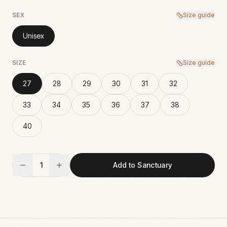
SEX
Size guide
Unisex
SIZE
Size guide
27
28
29
30
31
32
33
34
35
36
37
38
40
1
Add to Sanctuary