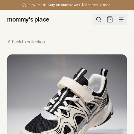
Enjoy free delivery on orders over C$75 across Canada.
mommy's place
Back to collection