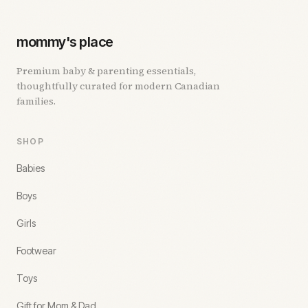
mommy's place
Premium baby & parenting essentials,
thoughtfully curated for modern Canadian
families.
SHOP
Babies
Boys
Girls
Footwear
Toys
Gift for Mom & Dad