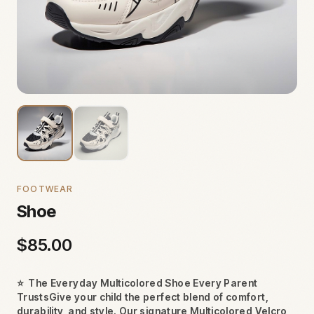
FOOTWEAR
Shoe
$
85.00
⭐
The Everyday Multicolored Shoe Every Parent
TrustsGive your child the perfect blend of comfort,
durability, and style. Our signature Multicolored Velcro