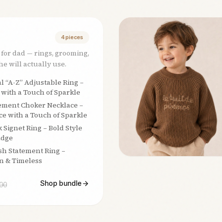
4
pieces
 for dad — rings, grooming,
e will actually use.
al “A-Z” Adjustable Ring –
 with a Touch of Sparkle
ement Choker Necklace –
e with a Touch of Sparkle
k Signet Ring – Bold Style
Edge
sh Statement Ring –
n & Timeless
Shop bundle
00