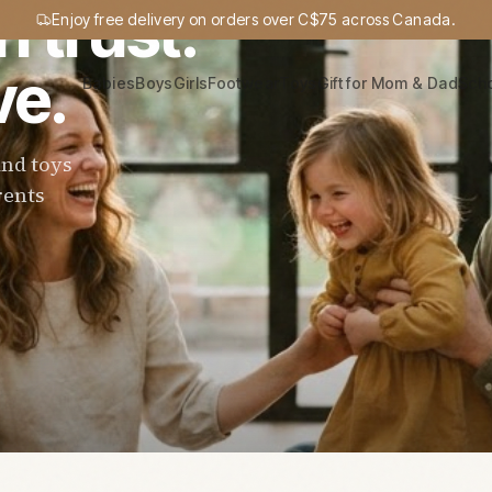
n trust.
Enjoy free delivery on orders over C$75 across Canada.
ve.
Babies
Boys
Girls
Footwear
Toys
Gift for Mom & Dad
Sch
and toys
rents