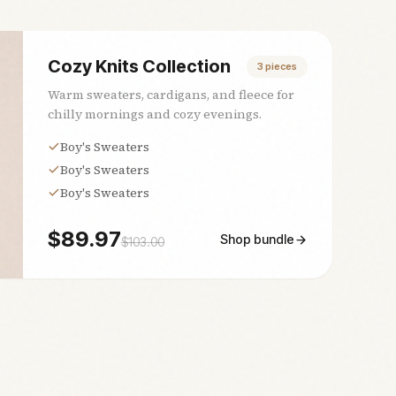
Cozy Knits Collection
3
pieces
Warm sweaters, cardigans, and fleece for
chilly mornings and cozy evenings.
Boy's Sweaters
Boy's Sweaters
Boy's Sweaters
$
89.97
Shop bundle
$
103.00