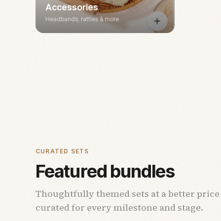
Accessories
Headbands, rattles & more
CURATED SETS
Featured bundles
Thoughtfully themed sets at a better price
curated for every milestone and stage.