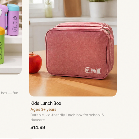
 box — fun
Kids Lunch Box
Ages
3+ years
Durable, kid-friendly lunch box for school &
daycare.
$
14.99