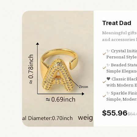
Treat Dad
Meaningful gifts
and accessories h
✨ Crystal Initi
Personal Style
✨ Beaded Stat
Simple Eleganc
🖤 Classic Blac
with Modern 
✨ Sparkle Fini
Simple, Moder
$
55.96
$
64.