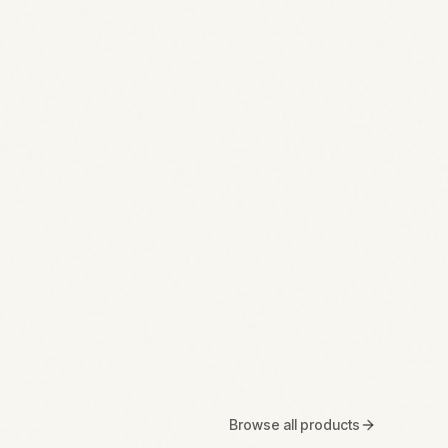
Browse all products