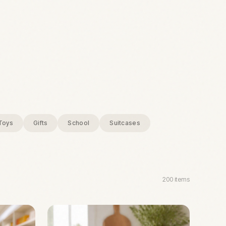
Toys
Gifts
School
Suitcases
200
items