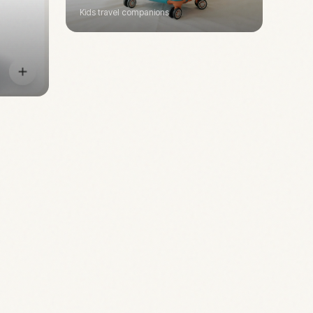
Kids travel companions