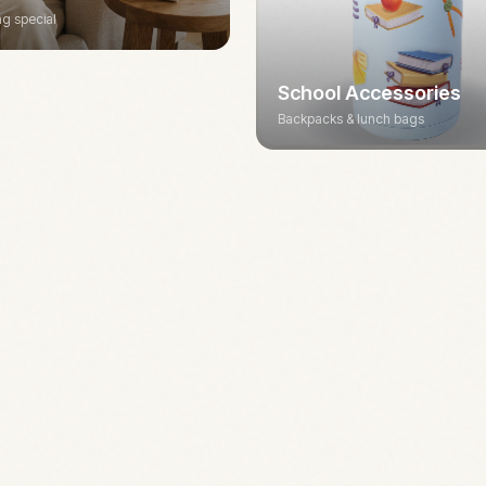
g special
School Accessories
Backpacks & lunch bags