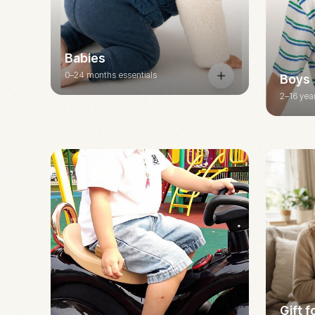
Babies
0–24 months essentials
Boys
2–16 yea
Gift 