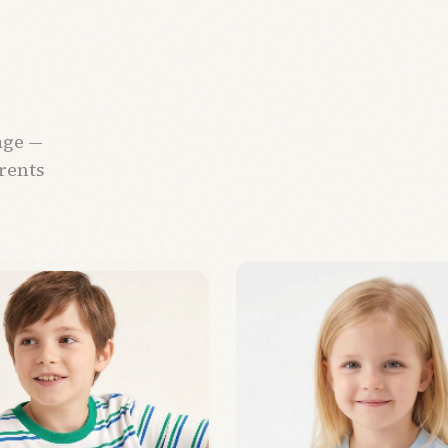
age —
arents