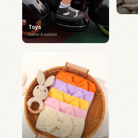
Somethin
Toys
Indoor & outdoor