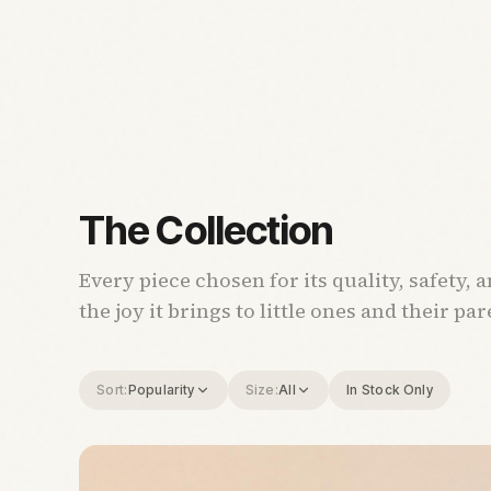
The Collection
Every piece chosen for its quality, safety, 
the joy it brings to little ones and their par
Sort:
Popularity
Size:
All
In Stock Only