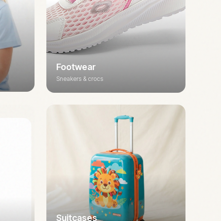
Footwear
Sneakers & crocs
Suitcases