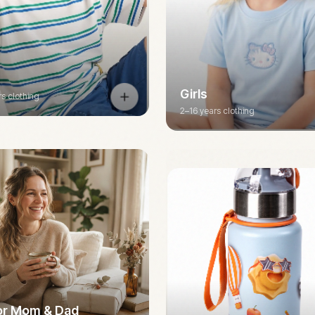
Girls
rs clothing
2–16 years clothing
for Mom & Dad