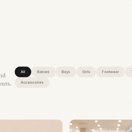
All
Babies
Boys
Girls
Footwear
and
ents.
Accessories