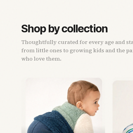
Shop by collection
Thoughtfully curated for every age and st
from little ones to growing kids and the p
who love them.