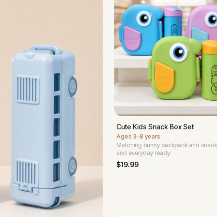
Cute Kids Snack Box Set
Ages
3–8 years
Matching bunny backpack and snack
and everyday ready.
$
19.99